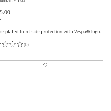
 number: P-1732
5.00
x
e-plated front side protection with Vespa® logo.
(0)
ting of this product is
0
out of 5