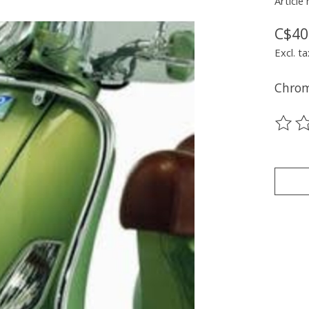
Article
C$40
Excl. ta
Chrom
The ra