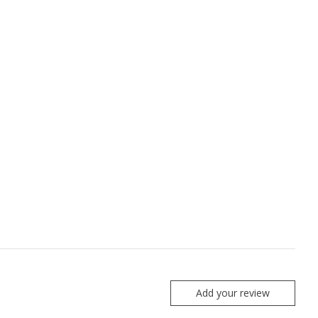
Add your review