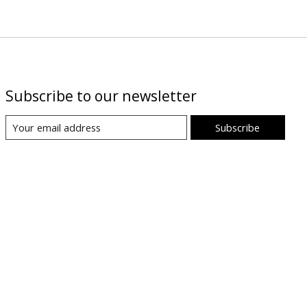
Subscribe to our newsletter
Subscribe