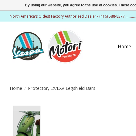
By using our website, you agree to the use of cookies. These c
North America's Oldest Factory Authorized Dealer - (416) 588-8377..........
Home
Home
/
Protector, LX/LXV Legshield Bars
Product image slideshow Items