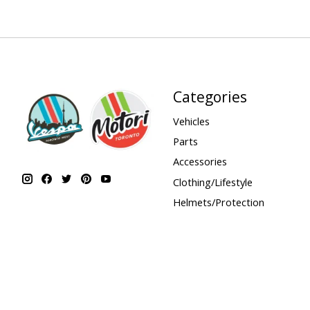
Categories
Vehicles
Parts
Accessories
Clothing/Lifestyle
Helmets/Protection