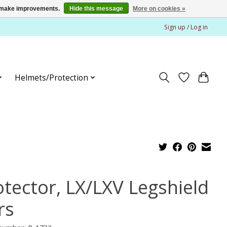
us make improvements.
Hide this message
More on cookies »
Sign up / Log in
Helmets/Protection
otector, LX/LXV Legshield
rs