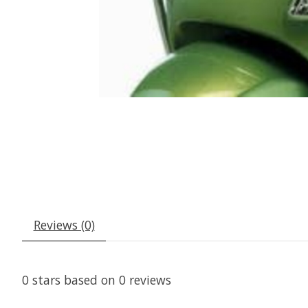
Reviews (0)
0
stars based on
0
reviews