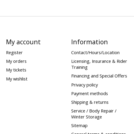
My account
Information
Register
Contact/Hours/Location
My orders
Licensing, Insurance & Rider
Training
My tickets
Financing and Special Offers
My wishlist
Privacy policy
Payment methods
Shipping & returns
Service / Body Repair /
Winter Storage
Sitemap