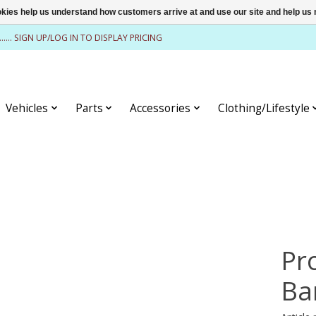
ookies help us understand how customers arrive at and use our site and help 
........ SIGN UP/LOG IN TO DISPLAY PRICING
Vehicles
Parts
Accessories
Clothing/Lifestyle
Pr
Ba