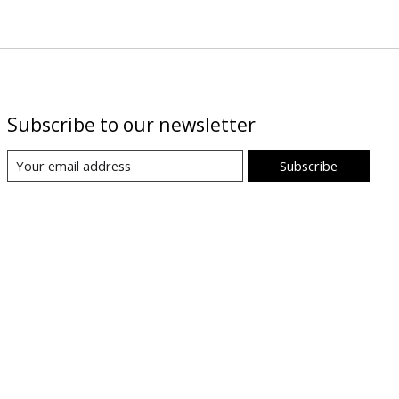
Subscribe to our newsletter
Subscribe