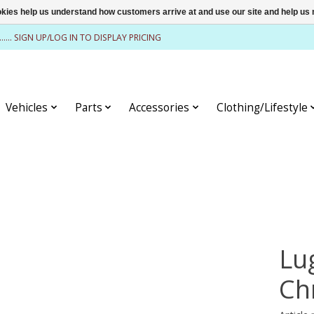
ookies help us understand how customers arrive at and use our site and help 
........ SIGN UP/LOG IN TO DISPLAY PRICING
Vehicles
Parts
Accessories
Clothing/Lifestyle
Lu
Ch