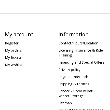
My account
Information
Register
Contact/Hours/Location
My orders
Licensing, Insurance & Rider
Training
My tickets
Financing and Special Offers
My wishlist
Privacy policy
Payment methods
Shipping & returns
Service / Body Repair /
Winter Storage
Sitemap