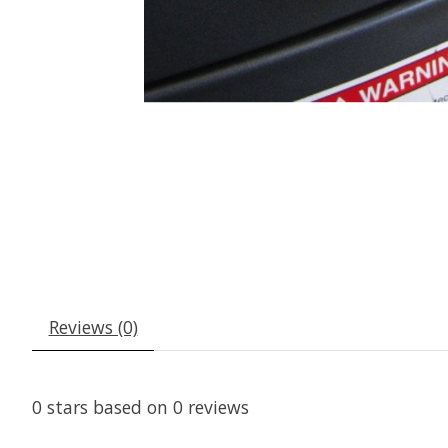
Reviews (0)
0
stars based on
0
reviews