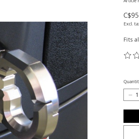
Article
C$95
Excl. ta
Fits 
The ra
Quantit