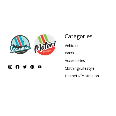
Categories
Vehicles
Parts
Accessories
Clothing/Lifestyle
Helmets/Protection