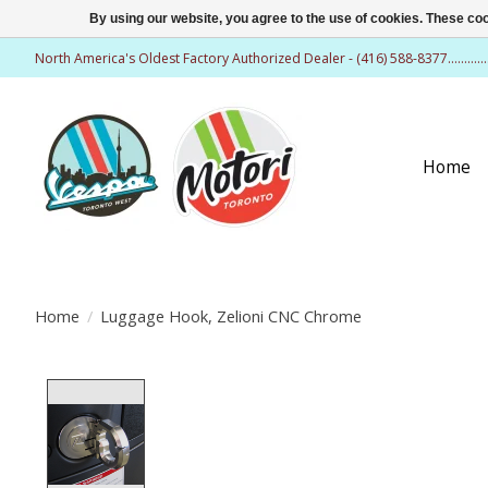
By using our website, you agree to the use of cookies. These c
North America's Oldest Factory Authorized Dealer - (416) 588-8377..........
Home
Home
/
Luggage Hook, Zelioni CNC Chrome
Product image slideshow Items