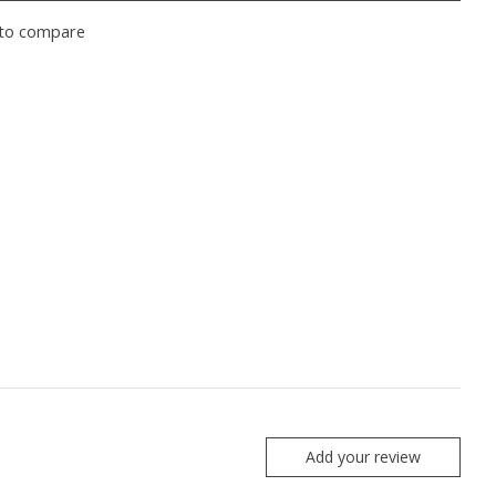
to compare
Add your review