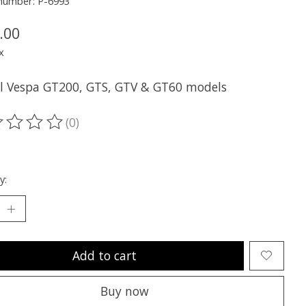
 number: P-6993
.00
x
all Vespa GT200, GTS, GTV & GT60 models
(0)
ting of this product is
0
out of 5
y:
Add to cart
Buy now