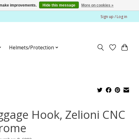
us make improvements.
Hide this message
More on cookies »
Sign up / Log in
Helmets/Protection
ggage Hook, Zelioni CNC
rome