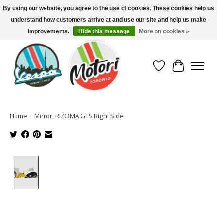
By using our website, you agree to the use of cookies. These cookies help us
understand how customers arrive at and use our site and help us make
North America's Oldest Factory Authorized Dealer - (416) 588-8377..................
SIGN UP/LOG IN TO DISPLAY PRICING
improvements.
Hide this message
More on cookies »
Wish List
Cart
Home
/
Mirror, RIZOMA GTS Right Side
Product image slideshow Items