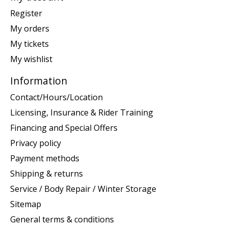
Register
My orders
My tickets
My wishlist
Information
Contact/Hours/Location
Licensing, Insurance & Rider Training
Financing and Special Offers
Privacy policy
Payment methods
Shipping & returns
Service / Body Repair / Winter Storage
Sitemap
General terms & conditions