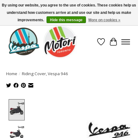
By using our website, you agree to the use of cookies. These cookies help us
understand how customers arrive at and use our site and help us make
North America's Oldest Factory Authorized Dealer - (416) 588-8377..................
SIGN UP/LOG IN TO DISPLAY PRICING
improvements.
Hide this message
More on cookies »
Wish List
Cart
Home
/
Riding Cover, Vespa 946
Product image slideshow Items