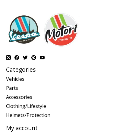
Categories
Vehicles
Parts
Accessories
Clothing/Lifestyle
Helmets/Protection
My account