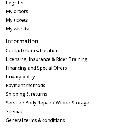
Register
My orders
My tickets
My wishlist
Information
Contact/Hours/Location
Licensing, Insurance & Rider Training
Financing and Special Offers
Privacy policy
Payment methods
Shipping & returns
Service / Body Repair / Winter Storage
Sitemap
General terms & conditions