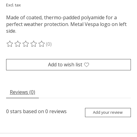
Excl. tax
Made of coated, thermo-padded polyamide for a
perfect weather protection. Metal Vespa logo on left
side.
(0)
The rating of this product is
0
out of 5
Add to wish list
Reviews (0)
0
stars based on
0
reviews
Add your review