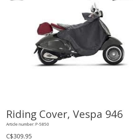
Riding Cover, Vespa 946
Article number: P-5850
C$309.95