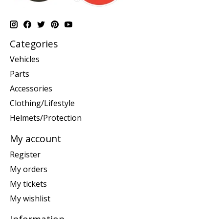
Categories
Vehicles
Parts
Accessories
Clothing/Lifestyle
Helmets/Protection
My account
Register
My orders
My tickets
My wishlist