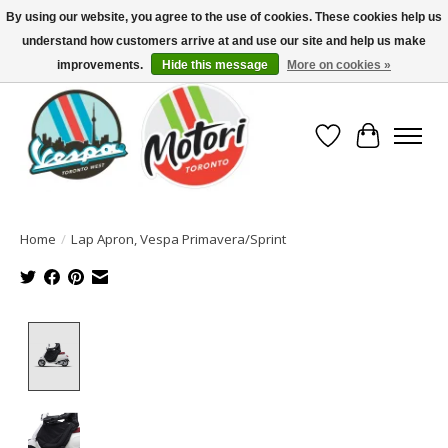
By using our website, you agree to the use of cookies. These cookies help us
understand how customers arrive at and use our site and help us make
North America's Oldest Factory Authorized Dealer - (416) 588-8377..................
SIGN UP/LOG IN TO DISPLAY PRICING
improvements.
Hide this message
More on cookies »
Wish List
Cart
Home
/
Lap Apron, Vespa Primavera/Sprint
Product image slideshow Items