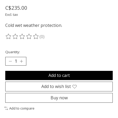
C$235.00
Excl. tax
Cold wet weather protection.
(0)
The rating of this product is
0
out of 5
Quantity:
Add to cart
Add to wish list
Buy now
Add to compare