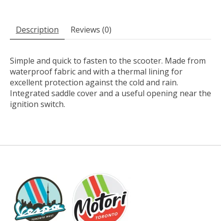
Description
Reviews (0)
Simple and quick to fasten to the scooter. Made from
waterproof fabric and with a thermal lining for
excellent protection against the cold and rain.
Integrated saddle cover and a useful opening near the
ignition switch.