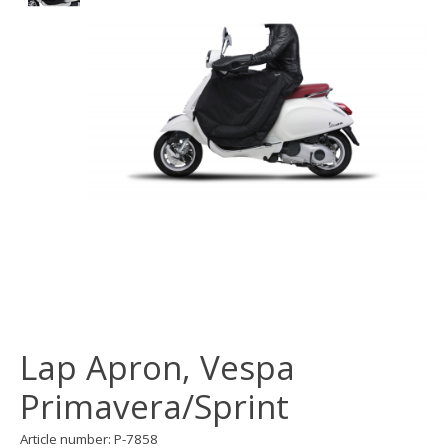
Lap Apron, Vespa
Primavera/Sprint
Article number: P-7858