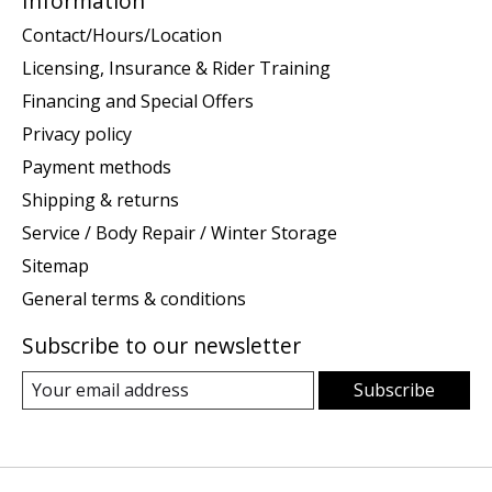
Information
Contact/Hours/Location
Licensing, Insurance & Rider Training
Financing and Special Offers
Privacy policy
Payment methods
Shipping & returns
Service / Body Repair / Winter Storage
Sitemap
General terms & conditions
Subscribe to our newsletter
Subscribe