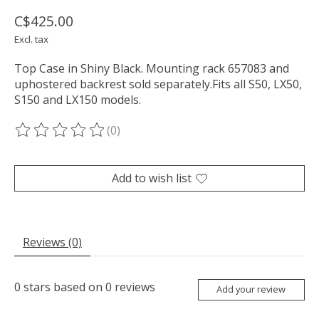
C$425.00
Excl. tax
Top Case in Shiny Black. Mounting rack 657083 and
uphostered backrest sold separately.Fits all S50, LX50,
S150 and LX150 models.
(0)
The rating of this product is
0
out of 5
Add to wish list
Reviews (0)
0
stars based on
0
reviews
Add your review