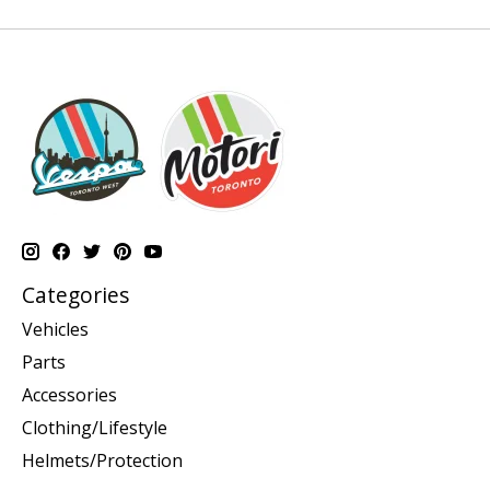
Categories
Vehicles
Parts
Accessories
Clothing/Lifestyle
Helmets/Protection