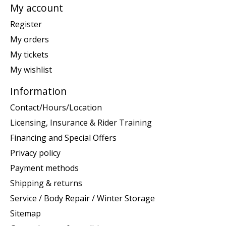
My account
Register
My orders
My tickets
My wishlist
Information
Contact/Hours/Location
Licensing, Insurance & Rider Training
Financing and Special Offers
Privacy policy
Payment methods
Shipping & returns
Service / Body Repair / Winter Storage
Sitemap