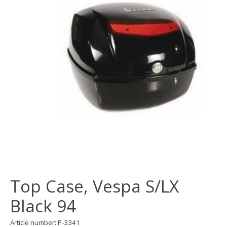
Top Case, Vespa S/LX
Black 94
Article number: P-3341