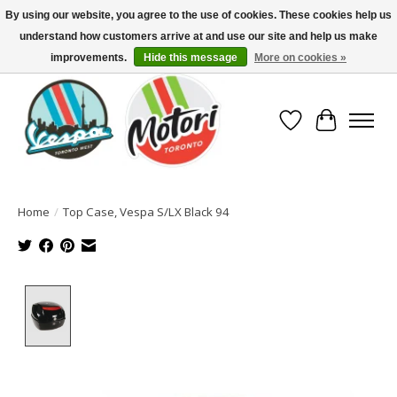
By using our website, you agree to the use of cookies. These cookies help us
understand how customers arrive at and use our site and help us make
North America's Oldest Factory Authorized Dealer - (416) 588-8377..................
SIGN UP/LOG IN TO DISPLAY PRICING
improvements.
Hide this message
More on cookies »
Wish List
Cart
Home
/
Top Case, Vespa S/LX Black 94
Product image slideshow Items