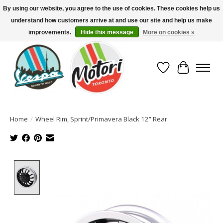
By using our website, you agree to the use of cookies. These cookies help us
understand how customers arrive at and use our site and help us make
North America's Oldest Factory Authorized Dealer - (416) 588-8377..................
SIGN UP/LOG IN TO DISPLAY PRICING
improvements.
Hide this message
More on cookies »
Wish List
Cart
Home
/
Wheel Rim, Sprint/Primavera Black 12” Rear
Product image slideshow Items