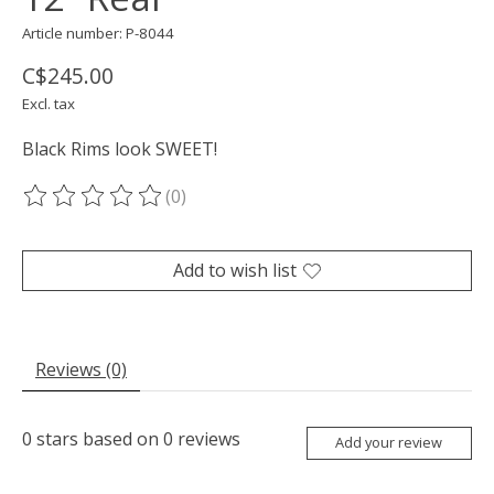
Article number: P-8044
C$245.00
Excl. tax
Black Rims look SWEET!
(0)
The rating of this product is
0
out of 5
Add to wish list
Reviews (0)
0
stars based on
0
reviews
Add your review