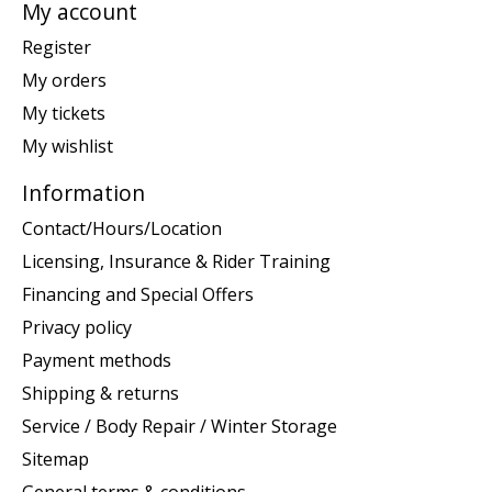
My account
Register
My orders
My tickets
My wishlist
Information
Contact/Hours/Location
Licensing, Insurance & Rider Training
Financing and Special Offers
Privacy policy
Payment methods
Shipping & returns
Service / Body Repair / Winter Storage
Sitemap
General terms & conditions