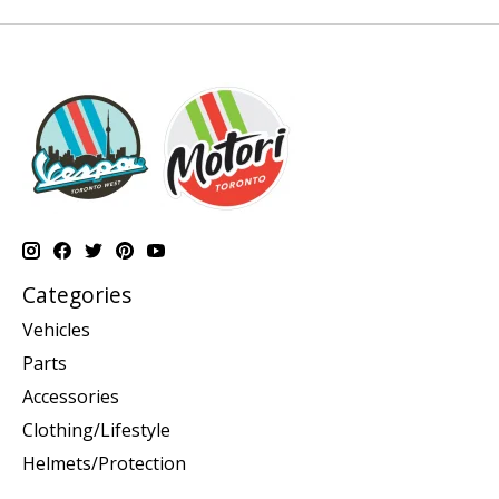
Categories
Vehicles
Parts
Accessories
Clothing/Lifestyle
Helmets/Protection