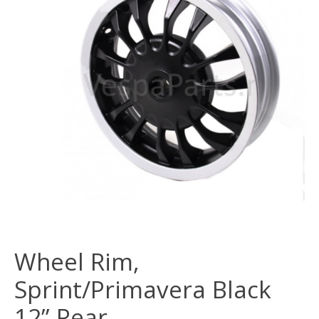
Wheel Rim,
Sprint/Primavera Black
12” Rear