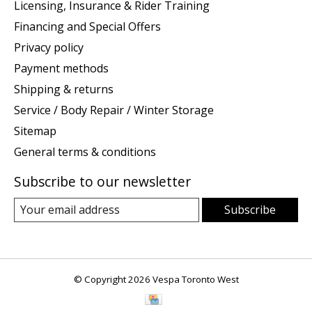
Licensing, Insurance & Rider Training
Financing and Special Offers
Privacy policy
Payment methods
Shipping & returns
Service / Body Repair / Winter Storage
Sitemap
General terms & conditions
Subscribe to our newsletter
Subscribe
© Copyright 2026 Vespa Toronto West