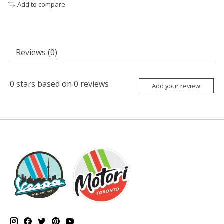
Add to compare
Reviews (0)
0
stars based on
0
reviews
Add your review