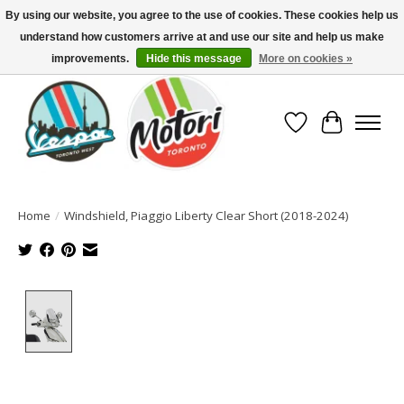
By using our website, you agree to the use of cookies. These cookies help us
understand how customers arrive at and use our site and help us make
North America's Oldest Factory Authorized Dealer - (416) 588-8377..................
SIGN UP/LOG IN TO DISPLAY PRICING
improvements.
Hide this message
More on cookies »
Wish List
Cart
Home
/
Windshield, Piaggio Liberty Clear Short (2018-2024)
Product image slideshow Items