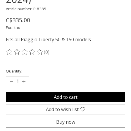
Article number: P-8385
C$335.00
Excl. tax
Fits all Piaggio Liberty 50 & 150 models
(0)
The rating of this product is
0
out of 5
Quantity:
Add to cart
Add to wish list
Buy now