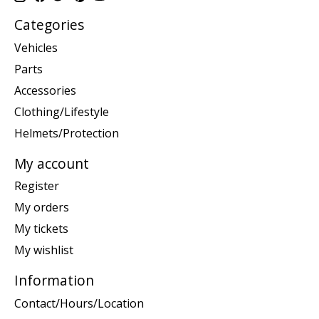
Categories
Vehicles
Parts
Accessories
Clothing/Lifestyle
Helmets/Protection
My account
Register
My orders
My tickets
My wishlist
Information
Contact/Hours/Location