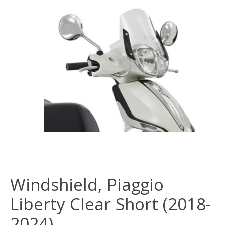
Windshield, Piaggio
Liberty Clear Short (2018-
2024)