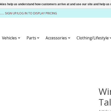
ookies help us understand how customers arrive at and use our site and help 
........ SIGN UP/LOG IN TO DISPLAY PRICING
Vehicles
Parts
Accessories
Clothing/Lifestyle
Wi
Tal