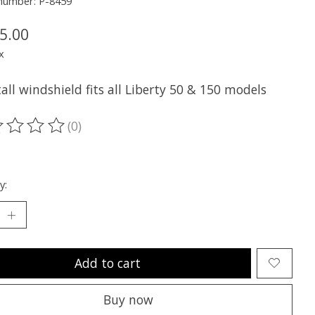
 number: P-8459
5.00
x
ll windshield fits all Liberty 50 & 150 models
(0)
ting of this product is
0
out of 5
y:
Add to cart
Buy now