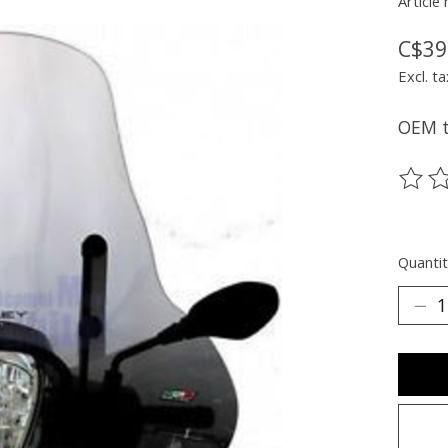
Article
C$39
Excl. ta
OEM ta
The ra
Quantit