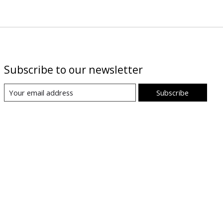
Subscribe to our newsletter
Subscribe