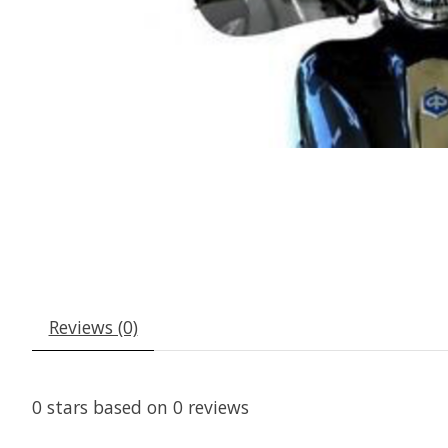
Reviews (0)
0
stars based on
0
reviews