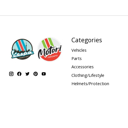
Categories
Vehicles
Parts
Accessories
Clothing/Lifestyle
Helmets/Protection