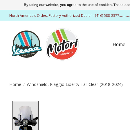
By using our website, you agree to the use of cookies. These c
North America's Oldest Factory Authorized Dealer - (416) 588-8377..........
Home
Home
/
Windshield, Piaggio Liberty Tall Clear (2018-2024)
Product image slideshow Items