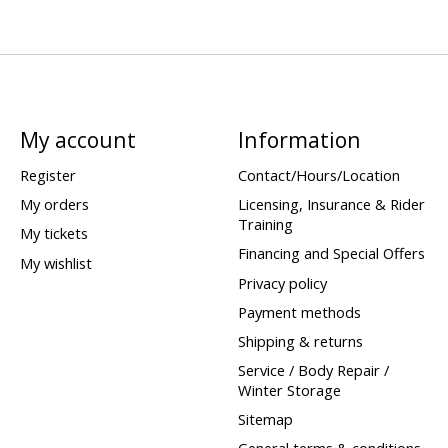
My account
Information
Register
Contact/Hours/Location
My orders
Licensing, Insurance & Rider
Training
My tickets
Financing and Special Offers
My wishlist
Privacy policy
Payment methods
Shipping & returns
Service / Body Repair /
Winter Storage
Sitemap