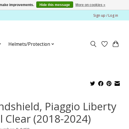
us make improvements.
Hide this message
More on cookies »
Sign up / Log in
Helmets/Protection
ndshield, Piaggio Liberty
l Clear (2018-2024)