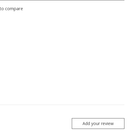
to compare
Add your review