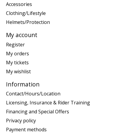
Accessories
Clothing/Lifestyle
Helmets/Protection
My account
Register
My orders
My tickets
My wishlist
Information
Contact/Hours/Location
Licensing, Insurance & Rider Training
Financing and Special Offers
Privacy policy
Payment methods