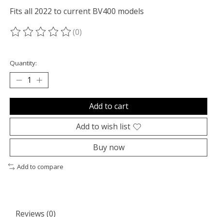
Fits all 2022 to current BV400 models
(0)
The rating of this product is
0
out of 5
Quantity:
Add to cart
Add to wish list
Buy now
Add to compare
Reviews (0)