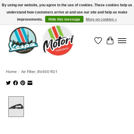
By using our website, you agree to the use of cookies. These cookies help us
understand how customers arrive at and use our site and help us make
North America's Oldest Factory Authorized Dealer - (416) 588-8377..................
SIGN UP/LOG IN TO DISPLAY PRICING
improvements.
Hide this message
More on cookies »
Wish List
Cart
Home
/
Air Filter, BV400 RD1
Product image slideshow Items