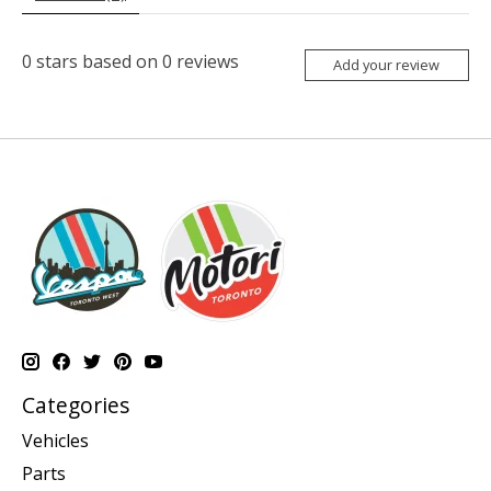
0
stars based on
0
reviews
Add your review
Categories
Vehicles
Parts