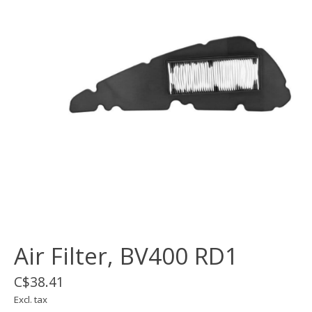
Air Filter, BV400 RD1
C$38.41
Excl. tax