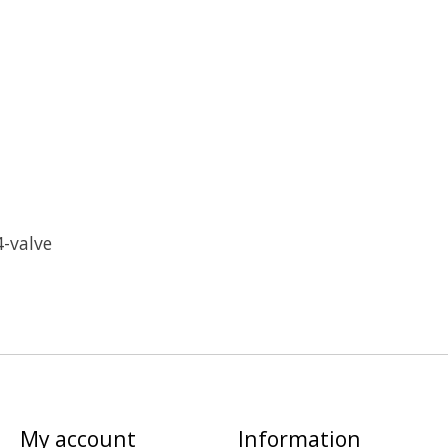
4-valve
My account
Information