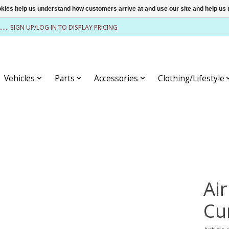
ookies help us understand how customers arrive at and use our site and help 
........ SIGN UP/LOG IN TO DISPLAY PRICING
Vehicles
Parts
Accessories
Clothing/Lifestyle
Air
Cu