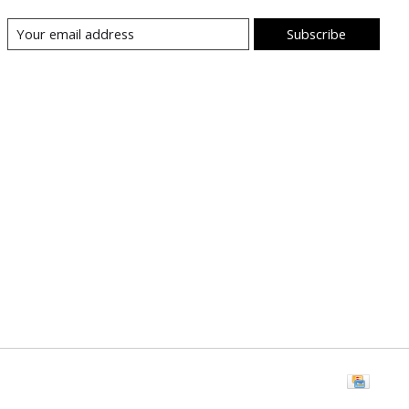
Subscribe