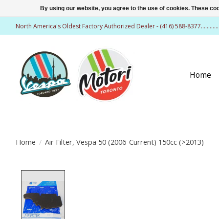
By using our website, you agree to the use of cookies. These c
North America's Oldest Factory Authorized Dealer - (416) 588-8377..........
Home
Home
/
Air Filter, Vespa 50 (2006-Current) 150cc (>2013)
Product image slideshow Items