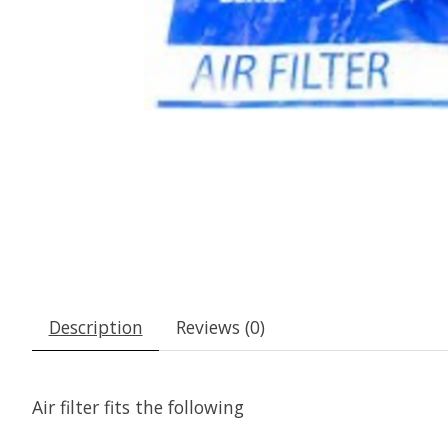
Description
Reviews (0)
Air filter fits the following