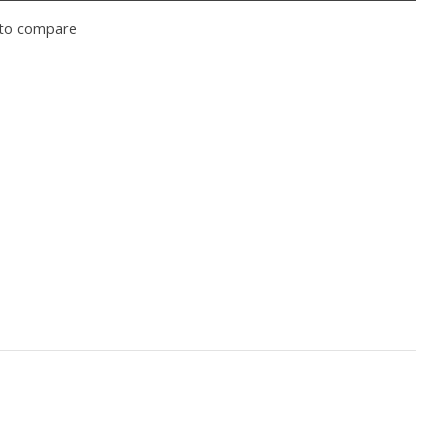
to compare