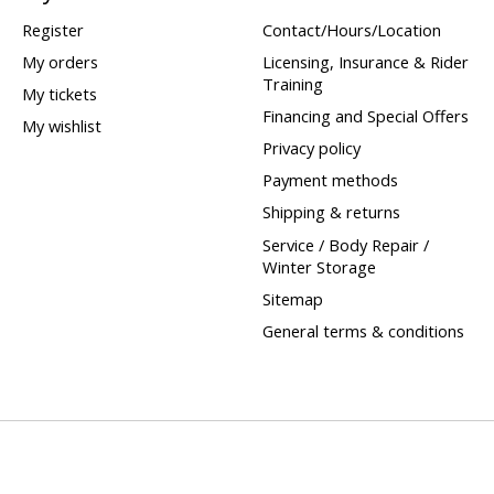
Register
Contact/Hours/Location
My orders
Licensing, Insurance & Rider
Training
My tickets
Financing and Special Offers
My wishlist
Privacy policy
Payment methods
Shipping & returns
Service / Body Repair /
Winter Storage
Sitemap
General terms & conditions