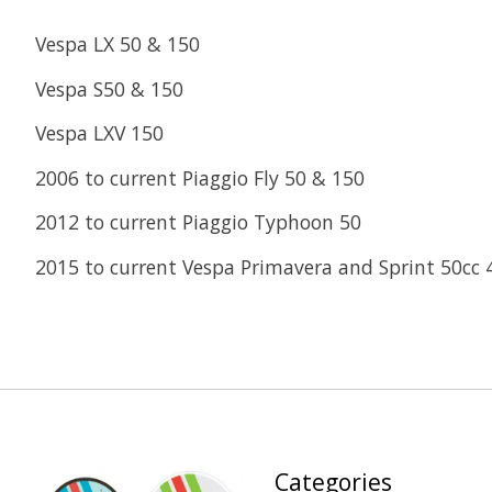
Vespa LX 50 & 150
Vespa S50 & 150
Vespa LXV 150
2006 to current Piaggio Fly 50 & 150
2012 to current Piaggio Typhoon 50
2015 to current Vespa Primavera and Sprint 50cc 
Categories