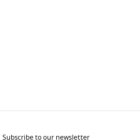
Subscribe to our newsletter