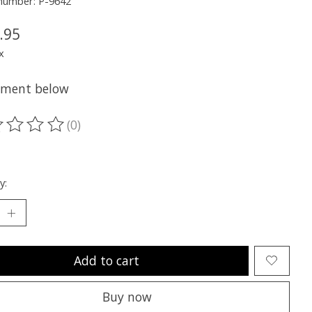
 number: P-9642
.95
x
itment below
(0)
ting of this product is
0
out of 5
y:
Add to cart
Buy now