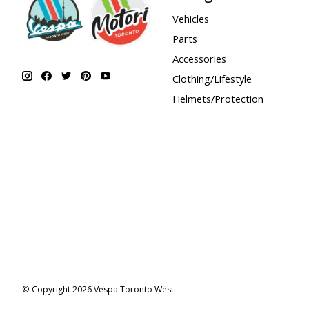
Vehicles
Parts
Accessories
Clothing/Lifestyle
Helmets/Protection
© Copyright 2026 Vespa Toronto West