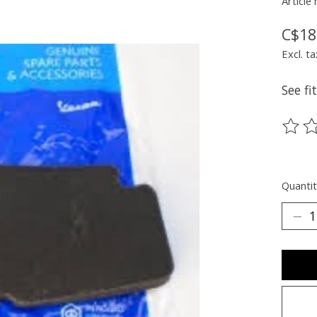
Article
C$18
Excl. ta
See f
The ra
Quantit