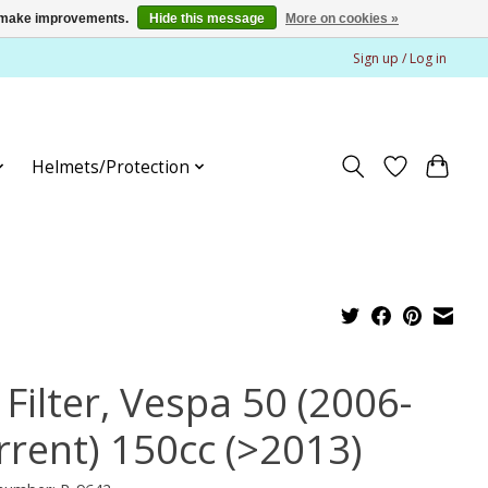
us make improvements.
Hide this message
More on cookies »
Sign up / Log in
Helmets/Protection
 Filter, Vespa 50 (2006-
rrent) 150cc (>2013)