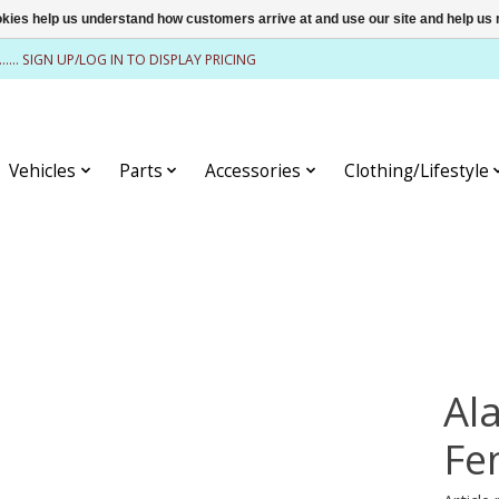
ookies help us understand how customers arrive at and use our site and help 
........ SIGN UP/LOG IN TO DISPLAY PRICING
Vehicles
Parts
Accessories
Clothing/Lifestyle
Al
Fe