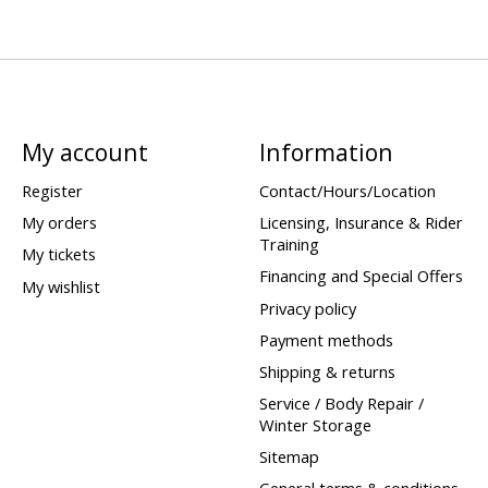
My account
Information
Register
Contact/Hours/Location
My orders
Licensing, Insurance & Rider
Training
My tickets
Financing and Special Offers
My wishlist
Privacy policy
Payment methods
Shipping & returns
Service / Body Repair /
Winter Storage
Sitemap