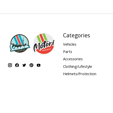
Categories
Vehicles
Parts
Accessories
Clothing/Lifestyle
Helmets/Protection