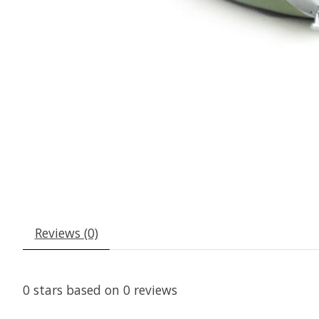
Reviews (0)
0
stars based on
0
reviews