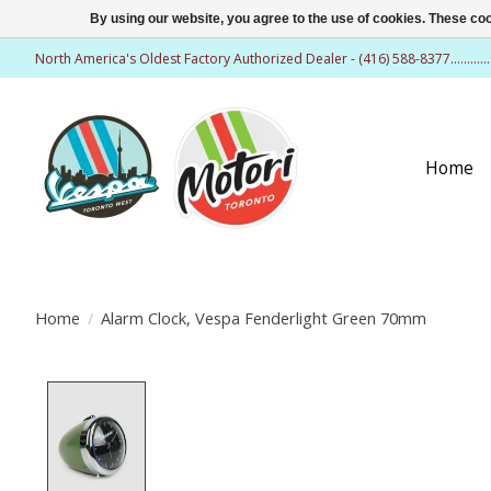
By using our website, you agree to the use of cookies. These c
North America's Oldest Factory Authorized Dealer - (416) 588-8377..........
Home
Home
/
Alarm Clock, Vespa Fenderlight Green 70mm
Product image slideshow Items