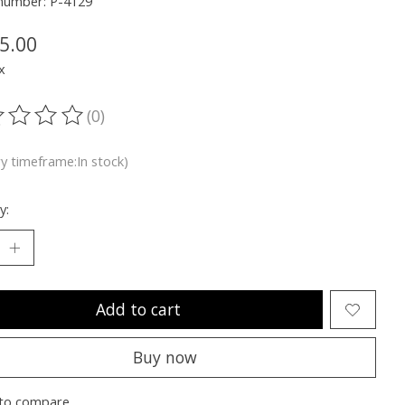
 number: P-4129
5.00
x
(0)
ting of this product is
0
out of 5
ry timeframe:In stock)
y:
Add to cart
Buy now
to compare