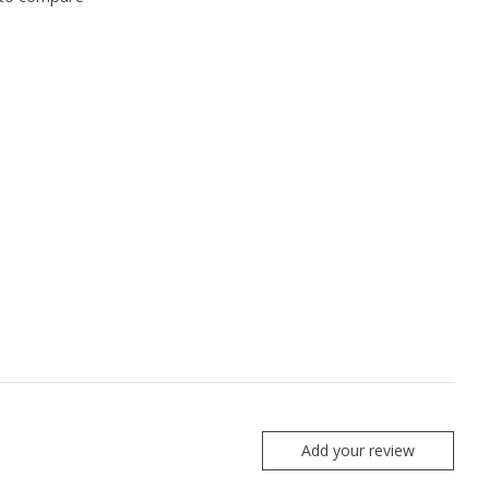
Add your review