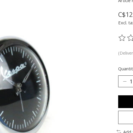
Article
C$12
Excl. ta
The ra
(Delive
Quantit
Add 