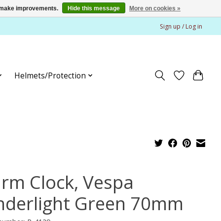
us make improvements.
Hide this message
More on cookies »
Sign up / Log in
Helmets/Protection
arm Clock, Vespa
nderlight Green 70mm