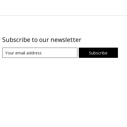
Subscribe to our newsletter
Subscribe