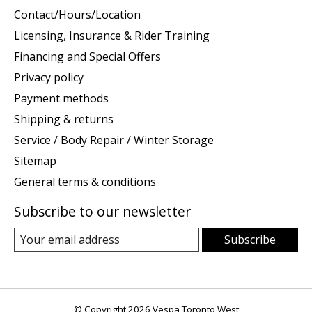
Contact/Hours/Location
Licensing, Insurance & Rider Training
Financing and Special Offers
Privacy policy
Payment methods
Shipping & returns
Service / Body Repair / Winter Storage
Sitemap
General terms & conditions
Subscribe to our newsletter
Subscribe
© Copyright 2026 Vespa Toronto West