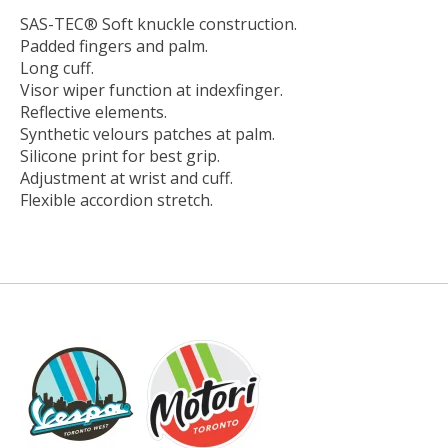
SAS-TEC® Soft knuckle construction.
Padded fingers and palm.
Long cuff.
Visor wiper function at indexfinger.
Reflective elements.
Synthetic velours patches at palm.
Silicone print for best grip.
Adjustment at wrist and cuff.
Flexible accordion stretch.