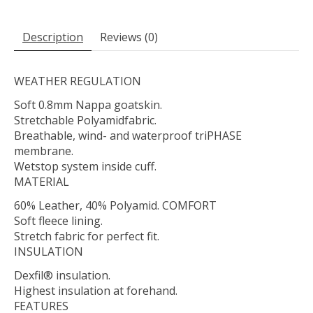
Description
Reviews (0)
WEATHER REGULATION
Soft 0.8mm Nappa goatskin.
Stretchable Polyamidfabric.
Breathable, wind- and waterproof triPHASE
membrane.
Wetstop system inside cuff.
MATERIAL
60% Leather, 40% Polyamid. COMFORT
Soft fleece lining.
Stretch fabric for perfect fit.
INSULATION
Dexfil® insulation.
Highest insulation at forehand.
FEATURES