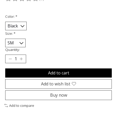
The rating of this product is
0
out of 5
Color:
*
Size:
*
Quantity:
Add to cart
Add to wish list
Buy now
Add to compare