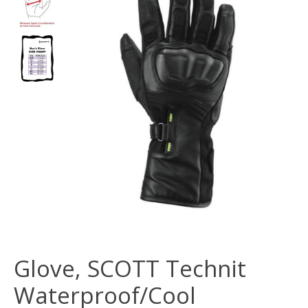
Glove, SCOTT Technit
Waterproof/Cool