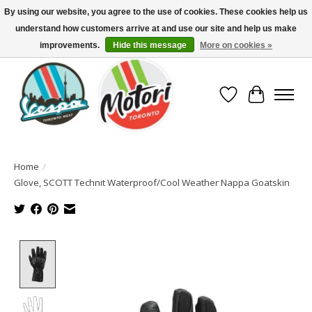
By using our website, you agree to the use of cookies. These cookies help us
understand how customers arrive at and use our site and help us make
North America's Oldest Factory Authorized Dealer - (416) 588-8377..................
SIGN UP/LOG IN TO DISPLAY PRICING
improvements.
Hide this message
More on cookies »
Wish List
Cart
Home
/
Glove, SCOTT Technit Waterproof/Cool Weather Nappa Goatskin
Product image slideshow Items