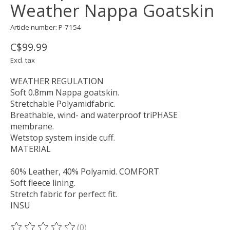
Weather Nappa Goatskin
Article number: P-7154
C$99.99
Excl. tax
WEATHER REGULATION
Soft 0.8mm Nappa goatskin.
Stretchable Polyamidfabric.
Breathable, wind- and waterproof triPHASE
membrane.
Wetstop system inside cuff.
MATERIAL
60% Leather, 40% Polyamid. COMFORT
Soft fleece lining.
Stretch fabric for perfect fit.
INSU
(0)