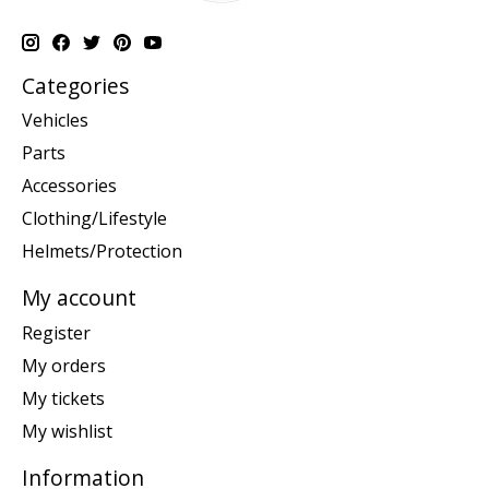
Categories
Vehicles
Parts
Accessories
Clothing/Lifestyle
Helmets/Protection
My account
Register
My orders
My tickets
My wishlist
Information