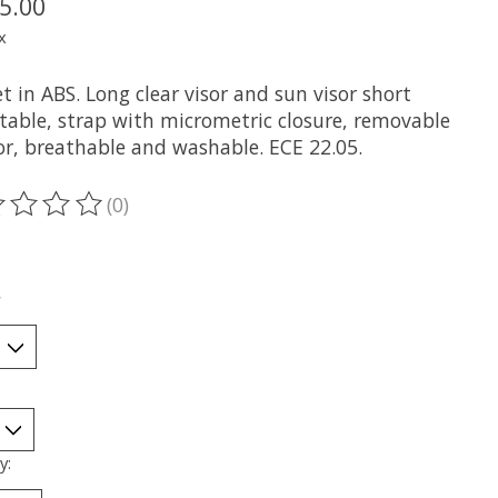
5.00
x
 in ABS. Long clear visor and sun visor short
ctable, strap with micrometric closure, removable
ior, breathable and washable. ECE 22.05.
(0)
ting of this product is
0
out of 5
*
y: