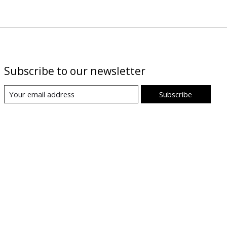
Subscribe to our newsletter
Subscribe