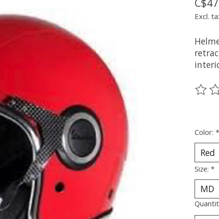
C$47
Excl. ta
Helmet
retra
inter
The ra
Color:
Size:
*
Quantit