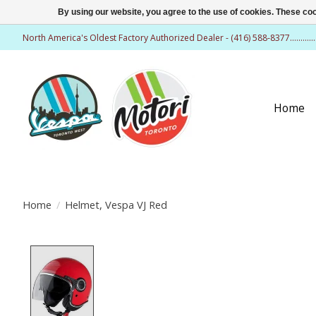
By using our website, you agree to the use of cookies. These c
North America's Oldest Factory Authorized Dealer - (416) 588-8377..........
Home
Home
/
Helmet, Vespa VJ Red
Product image slideshow Items