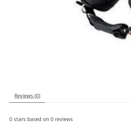
Reviews (0)
0
stars based on
0
reviews