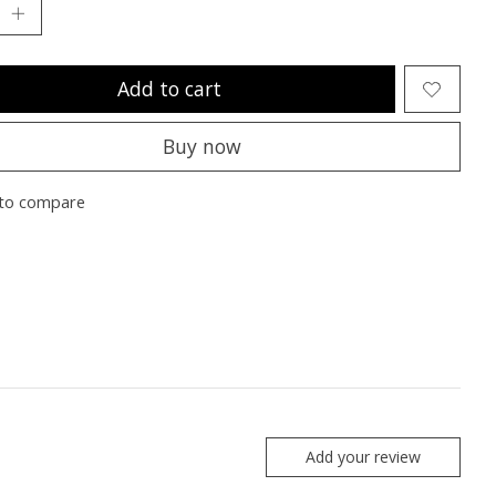
Add to cart
Buy now
to compare
Add your review