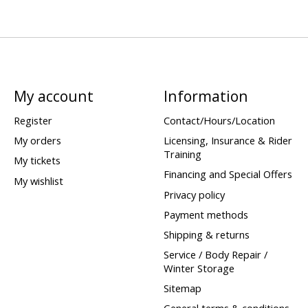
My account
Information
Register
Contact/Hours/Location
My orders
Licensing, Insurance & Rider
Training
My tickets
Financing and Special Offers
My wishlist
Privacy policy
Payment methods
Shipping & returns
Service / Body Repair /
Winter Storage
Sitemap