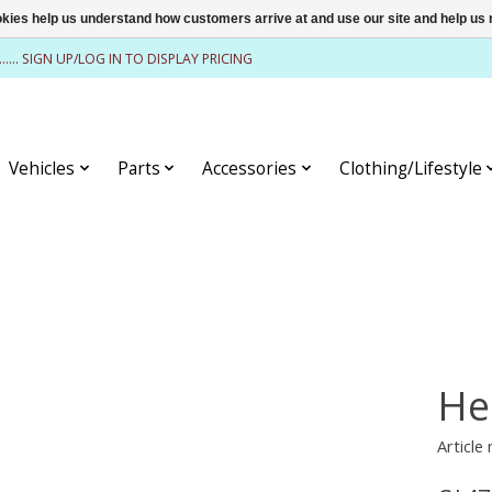
ookies help us understand how customers arrive at and use our site and help 
........ SIGN UP/LOG IN TO DISPLAY PRICING
Vehicles
Parts
Accessories
Clothing/Lifestyle
He
Article