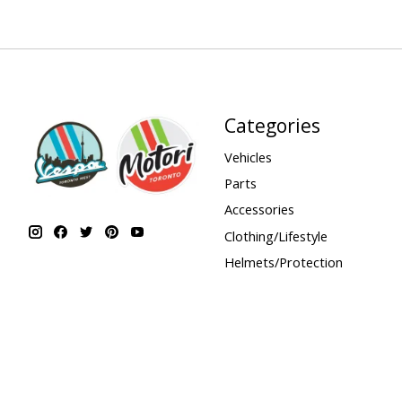
Categories
Vehicles
Parts
Accessories
Clothing/Lifestyle
Helmets/Protection