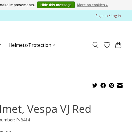
us make improvements.
Hide this message
More on cookies »
Sign up / Log in
Helmets/Protection
lmet, Vespa VJ Red
 number: P-8414