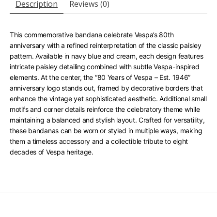
Description
Reviews (0)
This commemorative bandana celebrate Vespa’s 80th
anniversary with a refined reinterpretation of the classic paisley
pattern. Available in navy blue and cream, each design features
intricate paisley detailing combined with subtle Vespa-inspired
elements. At the center, the “80 Years of Vespa – Est. 1946”
anniversary logo stands out, framed by decorative borders that
enhance the vintage yet sophisticated aesthetic. Additional small
motifs and corner details reinforce the celebratory theme while
maintaining a balanced and stylish layout. Crafted for versatility,
these bandanas can be worn or styled in multiple ways, making
them a timeless accessory and a collectible tribute to eight
decades of Vespa heritage.