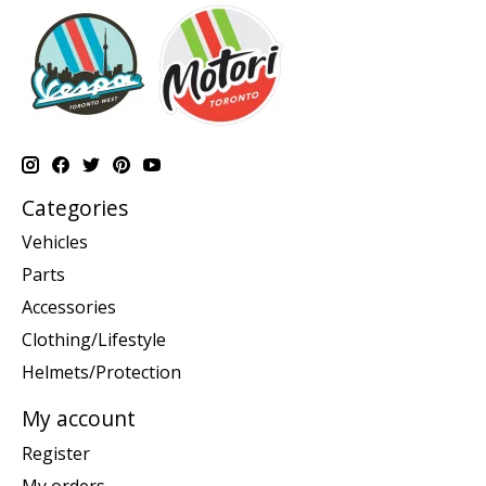
Categories
Vehicles
Parts
Accessories
Clothing/Lifestyle
Helmets/Protection
My account
Register
My orders