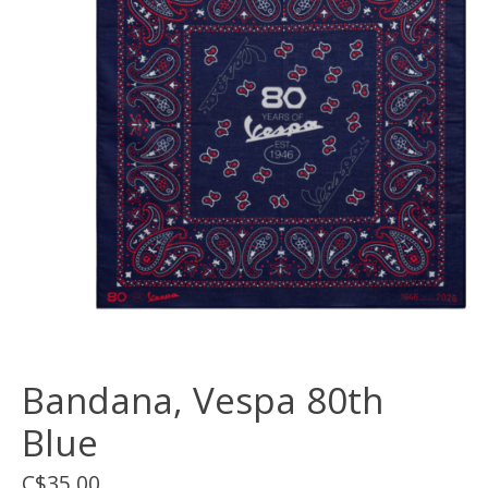
Bandana, Vespa 80th
Blue
C$35.00