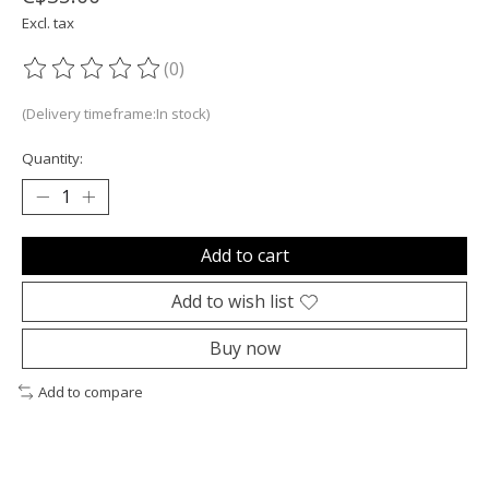
Excl. tax
(0)
The rating of this product is
0
out of 5
(Delivery timeframe:In stock)
Quantity:
Add to cart
Add to wish list
Buy now
Add to compare