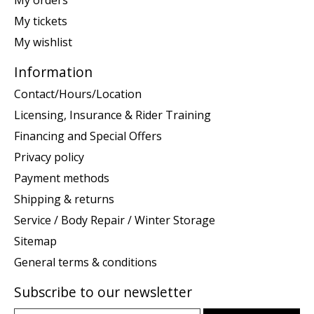
My tickets
My wishlist
Information
Contact/Hours/Location
Licensing, Insurance & Rider Training
Financing and Special Offers
Privacy policy
Payment methods
Shipping & returns
Service / Body Repair / Winter Storage
Sitemap
General terms & conditions
Subscribe to our newsletter