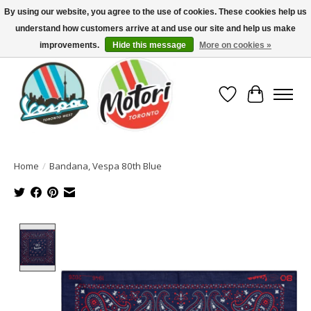
By using our website, you agree to the use of cookies. These cookies help us
understand how customers arrive at and use our site and help us make
North America's Oldest Factory Authorized Dealer - (416) 588-8377..................
SIGN UP/LOG IN TO DISPLAY PRICING
improvements.
Hide this message
More on cookies »
Wish List
Cart
Home
/
Bandana, Vespa 80th Blue
Product image slideshow Items