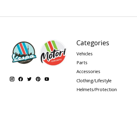
Categories
Vehicles
Parts
Accessories
Clothing/Lifestyle
Helmets/Protection