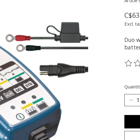
Article
C$63
Excl. ta
Duo w
batter
The ra
Quantit