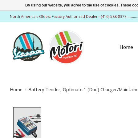
By using our website, you agree to the use of cookies. These c
North America's Oldest Factory Authorized Dealer - (416) 588-8377..........
Home
Home
/
Battery Tender, Optimate 1 (Duo) Charger/Maintain
Product image slideshow Items