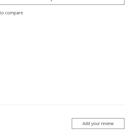
to compare
Add your review