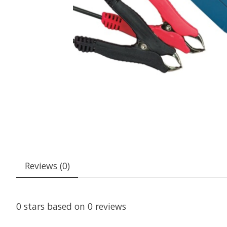
Reviews (0)
0
stars based on
0
reviews