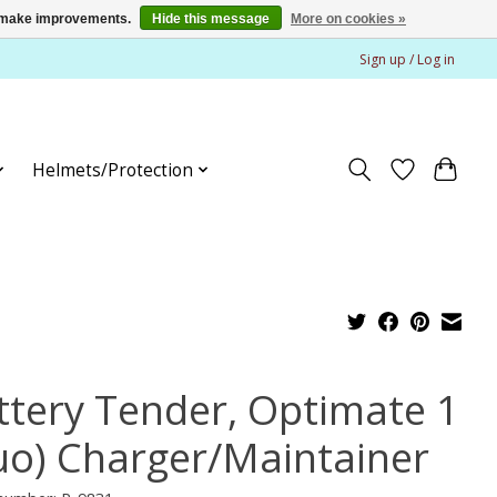
us make improvements.
Hide this message
More on cookies »
Sign up / Log in
Helmets/Protection
ttery Tender, Optimate 1
uo) Charger/Maintainer