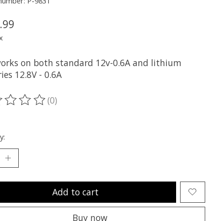
 number: P-9831
.99
x
orks on both standard 12v-0.6A and lithium
ies 12.8V - 0.6A
(0)
ting of this product is
0
out of 5
y:
Add to cart
Buy now