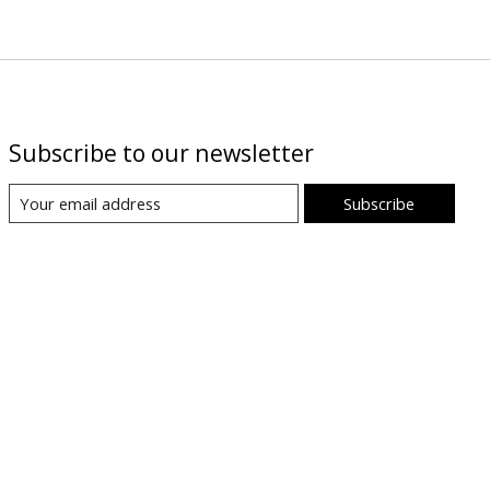
Subscribe to our newsletter
Subscribe