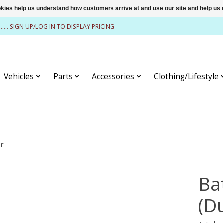
ookies help us understand how customers arrive at and use our site and help 
........ SIGN UP/LOG IN TO DISPLAY PRICING
Vehicles
Parts
Accessories
Clothing/Lifestyle
er
Ba
(D