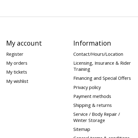
My account
Information
Register
Contact/Hours/Location
My orders
Licensing, Insurance & Rider
Training
My tickets
Financing and Special Offers
My wishlist
Privacy policy
Payment methods
Shipping & returns
Service / Body Repair /
Winter Storage
Sitemap