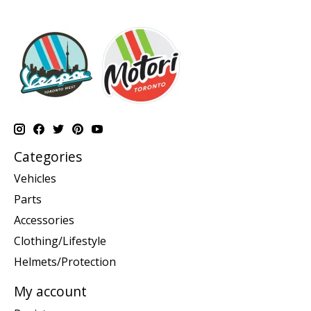
Categories
Vehicles
Parts
Accessories
Clothing/Lifestyle
Helmets/Protection
My account