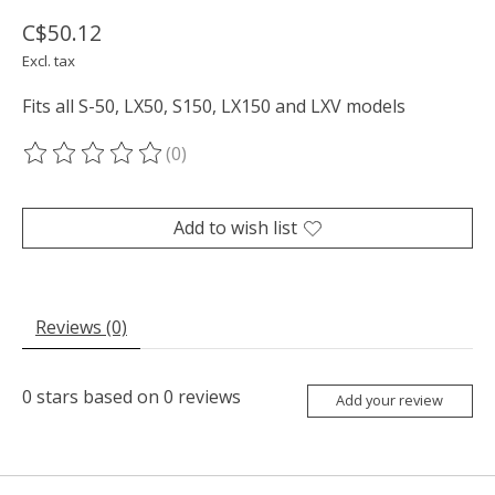
C$50.12
Excl. tax
Fits all S-50, LX50, S150, LX150 and LXV models
(0)
The rating of this product is
0
out of 5
Add to wish list
Reviews (0)
0
stars based on
0
reviews
Add your review