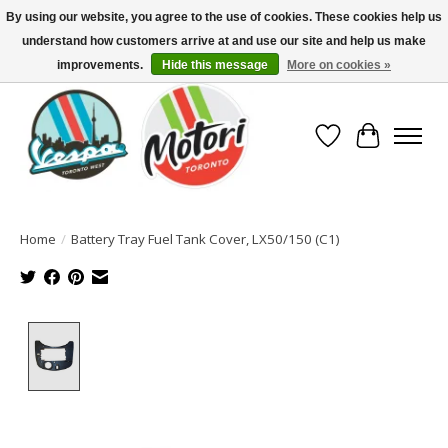
By using our website, you agree to the use of cookies. These cookies help us
understand how customers arrive at and use our site and help us make
North America's Oldest Factory Authorized Dealer - (416) 588-8377..................
SIGN UP/LOG IN TO DISPLAY PRICING
improvements.
Hide this message
More on cookies »
Wish List
Cart
Home
/
Battery Tray Fuel Tank Cover, LX50/150 (C1)
Product image slideshow Items