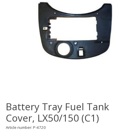
Battery Tray Fuel Tank
Cover, LX50/150 (C1)
Article number: P-4720