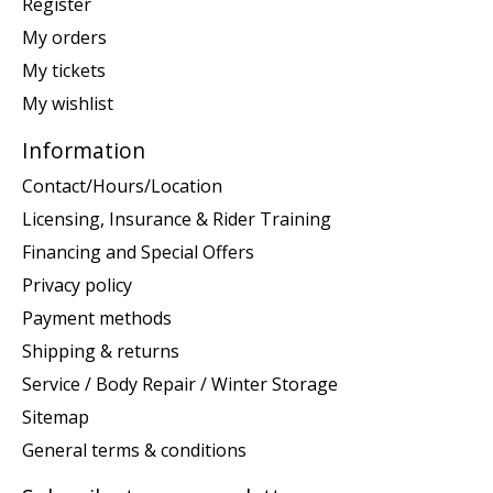
Register
My orders
My tickets
My wishlist
Information
Contact/Hours/Location
Licensing, Insurance & Rider Training
Financing and Special Offers
Privacy policy
Payment methods
Shipping & returns
Service / Body Repair / Winter Storage
Sitemap
General terms & conditions