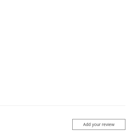
Add your review