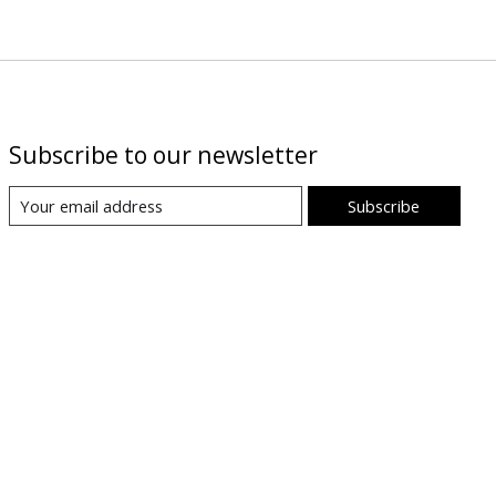
Subscribe to our newsletter
Subscribe