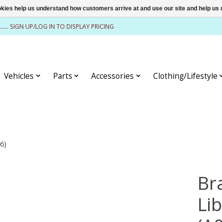
ookies help us understand how customers arrive at and use our site and help 
........ SIGN UP/LOG IN TO DISPLAY PRICING
Vehicles
Parts
Accessories
Clothing/Lifestyle
6)
Br
Li