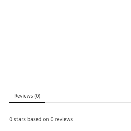
Reviews (0)
0
stars based on
0
reviews