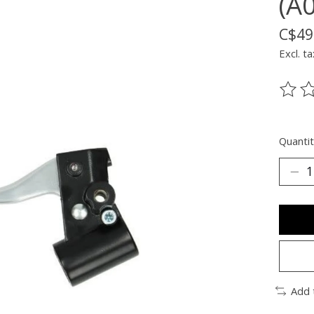
(A
C$49
Excl. ta
The ra
Quantit
Add 