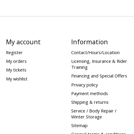
My account
Information
Register
Contact/Hours/Location
My orders
Licensing, Insurance & Rider
Training
My tickets
Financing and Special Offers
My wishlist
Privacy policy
Payment methods
Shipping & returns
Service / Body Repair /
Winter Storage
Sitemap