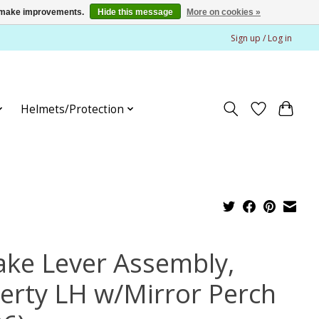
us make improvements.
Hide this message
More on cookies »
Sign up / Log in
Helmets/Protection
ake Lever Assembly,
berty LH w/Mirror Perch