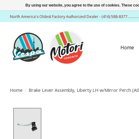
By using our website, you agree to the use of cookies. These c
North America's Oldest Factory Authorized Dealer - (416) 588-8377..........
Home
Home
/
Brake Lever Assembly, Liberty LH w/Mirror Perch (A0
Product image slideshow Items