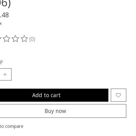
06)
.48
x
(0)
ting of this product is
0
out of 5
y:
Add to cart
Buy now
to compare