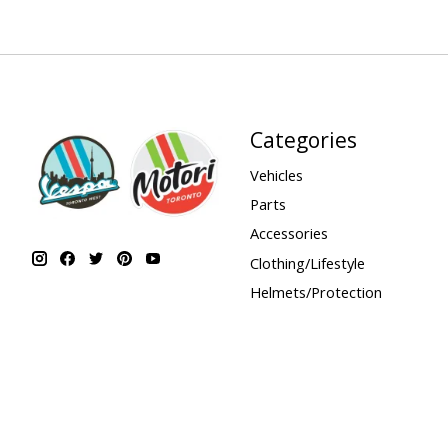
Categories
Vehicles
Parts
Accessories
Clothing/Lifestyle
Helmets/Protection