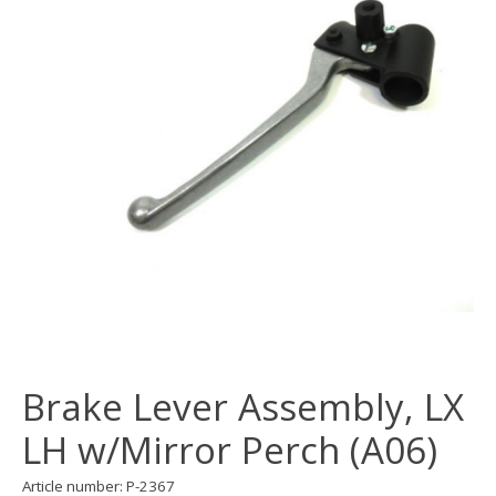
Brake Lever Assembly, LX
LH w/Mirror Perch (A06)
Article number: P-2367