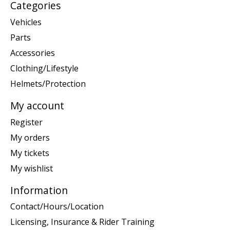
Categories
Vehicles
Parts
Accessories
Clothing/Lifestyle
Helmets/Protection
My account
Register
My orders
My tickets
My wishlist
Information
Contact/Hours/Location
Licensing, Insurance & Rider Training