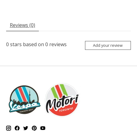
Reviews (0)
0
stars based on
0
reviews
Add your review