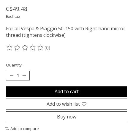
C$49.48
Excl. tax
For all Vespa & Piaggio 50-150 with Right hand mirror
thread (tightens clockwise)
(0)
The rating of this product is
0
out of 5
Quantity:
Add to cart
Add to wish list
Buy now
Add to compare