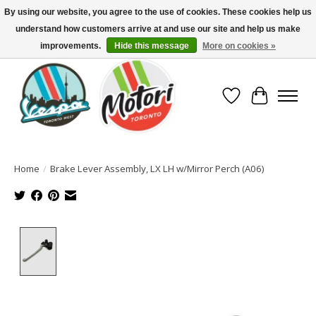
By using our website, you agree to the use of cookies. These cookies help us
understand how customers arrive at and use our site and help us make
North America's Oldest Factory Authorized Dealer - (416) 588-8377..................
SIGN UP/LOG IN TO DISPLAY PRICING
improvements.
Hide this message
More on cookies »
Wish List
Cart
Home
/
Brake Lever Assembly, LX LH w/Mirror Perch (A06)
Product image slideshow Items