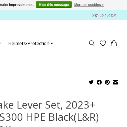
us make improvements.
Hide this message
More on cookies »
Sign up / Log in
Helmets/Protection
ake Lever Set, 2023+
S300 HPE Black(L&R)