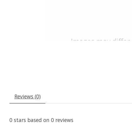
Reviews (0)
0
stars based on
0
reviews