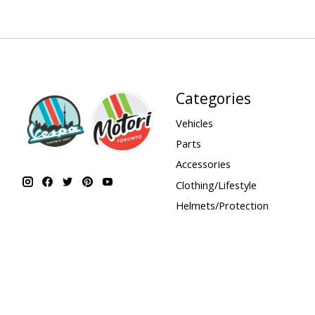
Categories
Vehicles
Parts
Accessories
Clothing/Lifestyle
Helmets/Protection