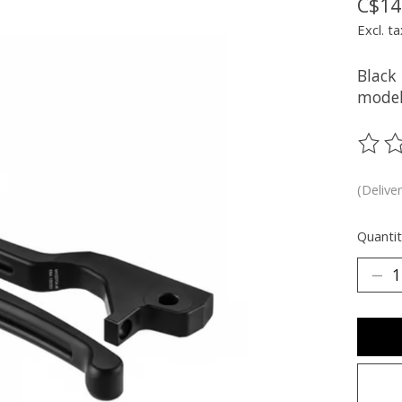
C$14
Excl. ta
Black
model
The ra
(Delive
Quantit