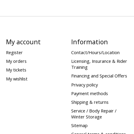
My account
Information
Register
Contact/Hours/Location
My orders
Licensing, Insurance & Rider
Training
My tickets
Financing and Special Offers
My wishlist
Privacy policy
Payment methods
Shipping & returns
Service / Body Repair /
Winter Storage
Sitemap