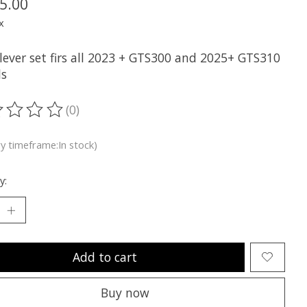
5.00
x
 lever set firs all 2023 + GTS300 and 2025+ GTS310
s
(0)
ting of this product is
0
out of 5
ry timeframe:In stock)
y:
Add to cart
Buy now