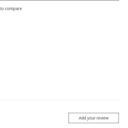
to compare
Add your review