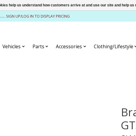
ookies help us understand how customers arrive at and use our site and help 
........ SIGN UP/LOG IN TO DISPLAY PRICING
Vehicles
Parts
Accessories
Clothing/Lifestyle
Br
GT