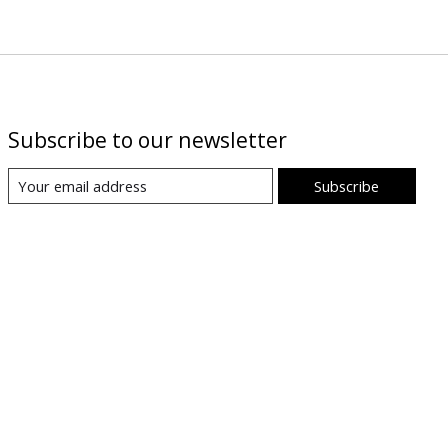
Subscribe to our newsletter
Subscribe