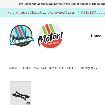
By using our website, you agree to the use of cookies. These c
North America's Oldest Factory Authorized Dealer - (416) 588-8377..........
Home
Home
/
Brake Lever Set, 2023+ GTS300 HPE Black(L&R)
Product image slideshow Items