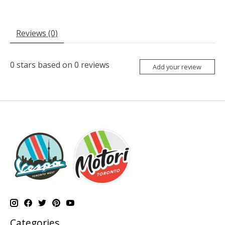
Reviews (0)
0
stars based on
0
reviews
Add your review
Categories