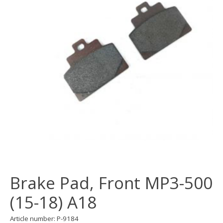
Brake Pad, Front MP3-500
(15-18) A18
Article number: P-9184