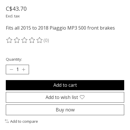
C$43.70
Excl. tax
Fits all 2015 to 2018 Piaggio MP3 500 front brakes
(0)
The rating of this product is
0
out of 5
Quantity:
Add to cart
Add to wish list
Buy now
Add to compare