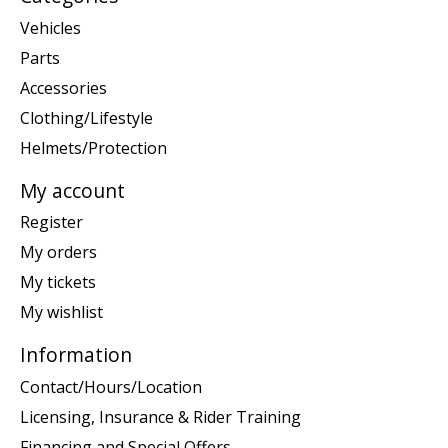
Vehicles
Parts
Accessories
Clothing/Lifestyle
Helmets/Protection
My account
Register
My orders
My tickets
My wishlist
Information
Contact/Hours/Location
Licensing, Insurance & Rider Training
Financing and Special Offers