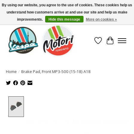
By using our website, you agree to the use of cookies. These cookies help us
understand how customers arrive at and use our site and help us make
North America's Oldest Factory Authorized Dealer - (416) 588-8377..................
SIGN UP/LOG IN TO DISPLAY PRICING
improvements.
Hide this message
More on cookies »
Wish List
Cart
Home
/
Brake Pad, Front MP3-500 (15-18) A18
Product image slideshow Items