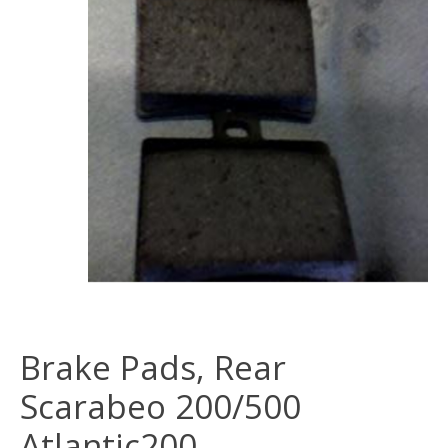
Brake Pads, Rear
Scarabeo 200/500
Atlantic200