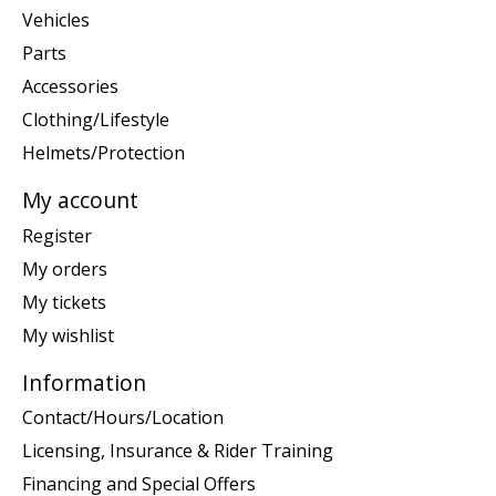
Vehicles
Parts
Accessories
Clothing/Lifestyle
Helmets/Protection
My account
Register
My orders
My tickets
My wishlist
Information
Contact/Hours/Location
Licensing, Insurance & Rider Training
Financing and Special Offers