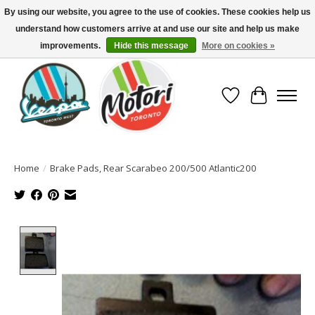
By using our website, you agree to the use of cookies. These cookies help us
understand how customers arrive at and use our site and help us make
North America's Oldest Factory Authorized Dealer - (416) 588-8377..................
SIGN UP/LOG IN TO DISPLAY PRICING
improvements.
Hide this message
More on cookies »
Wish List
Cart
Home
/
Brake Pads, Rear Scarabeo 200/500 Atlantic200
Product image slideshow Items