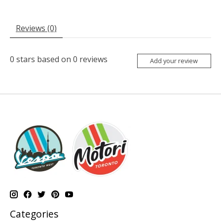
Reviews (0)
0
stars based on
0
reviews
Add your review
Categories