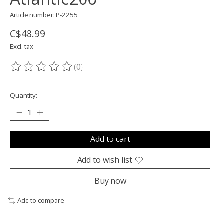
Article number: P-2255
C$48.99
Excl. tax
(0)
The rating of this product is
0
out of 5
Quantity:
Add to cart
Add to wish list
Buy now
Add to compare