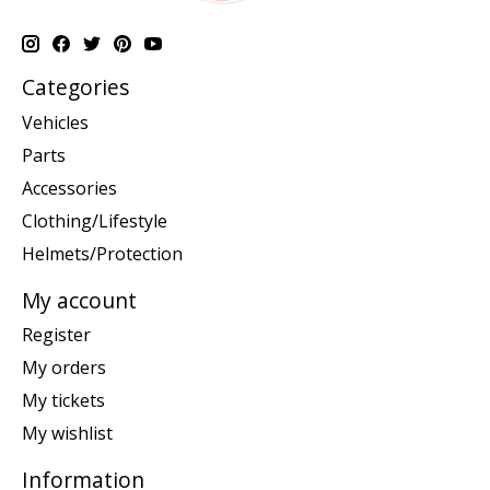
Categories
Vehicles
Parts
Accessories
Clothing/Lifestyle
Helmets/Protection
My account
Register
My orders
My tickets
My wishlist
Information