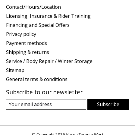
Contact/Hours/Location
Licensing, Insurance & Rider Training
Financing and Special Offers
Privacy policy
Payment methods
Shipping & returns
Service / Body Repair / Winter Storage
Sitemap
General terms & conditions
Subscribe to our newsletter
Subscribe
© Copyright 2026 Vespa Toronto West