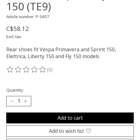
150 (TE9)
Article number: P-3407
C$58.12
Excl. tax
Rear shoes fit Vespa Primavera and Sprint 150,
Elettrica, Liberty 150 and Fly 150 models
(0)
The rating of this product is
0
out of 5
Quantity:
Add to cart
Add to wish list