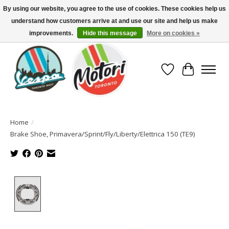
By using our website, you agree to the use of cookies. These cookies help us
understand how customers arrive at and use our site and help us make
North America's Oldest Factory Authorized Dealer - (416) 588-8377..................
SIGN UP/LOG IN TO DISPLAY PRICING
improvements.
Hide this message
More on cookies »
Wish List
Cart
Home
/
Brake Shoe, Primavera/Sprint/Fly/Liberty/Elettrica 150 (TE9)
Product image slideshow Items