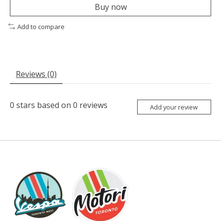
Buy now
Add to compare
Reviews (0)
0
stars based on
0
reviews
Add your review