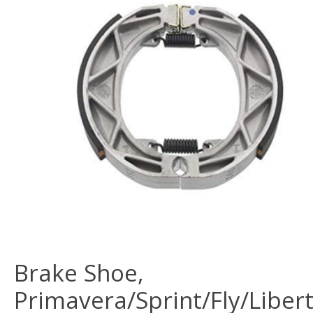
Brake Shoe,
Primavera/Sprint/Fly/Libert