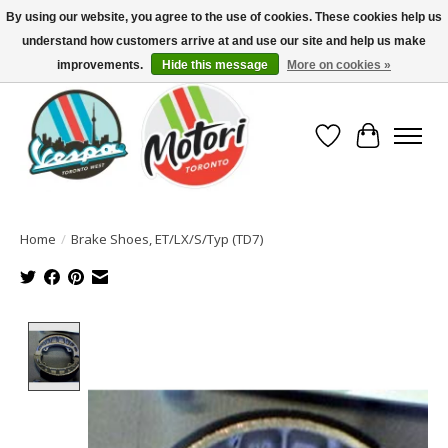
By using our website, you agree to the use of cookies. These cookies help us
understand how customers arrive at and use our site and help us make
North America's Oldest Factory Authorized Dealer - (416) 588-8377..................
SIGN UP/LOG IN TO DISPLAY PRICING
improvements.
Hide this message
More on cookies »
Wish List
Cart
Home
/
Brake Shoes, ET/LX/S/Typ (TD7)
Product image slideshow Items