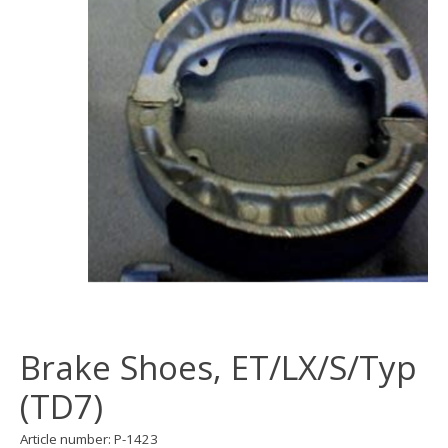
Brake Shoes, ET/LX/S/Typ
(TD7)
Article number: P-1423