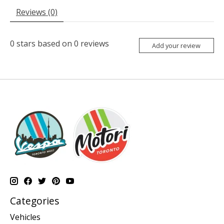
Reviews (0)
0
stars based on
0
reviews
Add your review
Categories
Vehicles