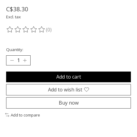
C$38.30
Excl. tax
(0)
The rating of this product is
0
out of 5
Quantity:
Add to cart
Add to wish list
Buy now
Add to compare