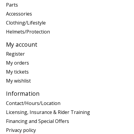
Parts
Accessories
Clothing/Lifestyle
Helmets/Protection
My account
Register
My orders
My tickets
My wishlist
Information
Contact/Hours/Location
Licensing, Insurance & Rider Training
Financing and Special Offers
Privacy policy