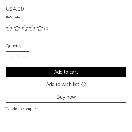
C$4.00
Excl. tax
(0)
The rating of this product is
0
out of 5
Quantity:
Add to cart
Add to wish list
Buy now
Add to compare