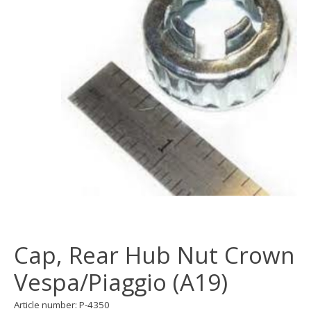
Cap, Rear Hub Nut Crown
Vespa/Piaggio (A19)
Article number: P-4350