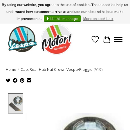
By using our website, you agree to the use of cookies. These cookies help us
understand how customers arrive at and use our site and help us make
North America's Oldest Factory Authorized Dealer - (416) 588-8377..................
SIGN UP/LOG IN TO DISPLAY PRICING
improvements.
Hide this message
More on cookies »
Wish List
Cart
Home
/
Cap, Rear Hub Nut Crown Vespa/Piaggio (A19)
Product image slideshow Items