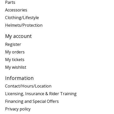
Parts
Accessories
Clothing/Lifestyle
Helmets/Protection
My account
Register
My orders
My tickets
My wishlist
Information
Contact/Hours/Location
Licensing, Insurance & Rider Training
Financing and Special Offers
Privacy policy