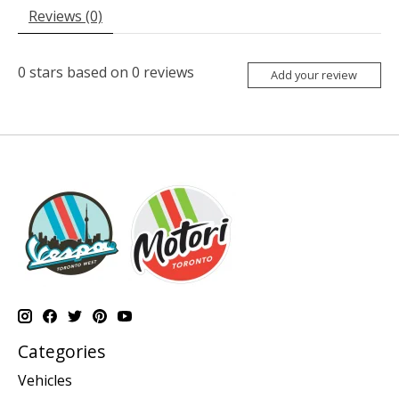
Reviews (0)
0
stars based on
0
reviews
Add your review
Categories
Vehicles