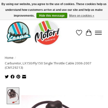
By using our website, you agree to the use of cookies. These cookies help us
understand how customers arrive at and use our site and help us make
North America's Oldest Factory Authorized Dealer - (416) 588-8377..................
SIGN UP/LOG IN TO DISPLAY PRICING
improvements.
Hide this message
More on cookies »
Wish List
Cart
Home
/
Carburetor, LX150/Fly150 Single Throttle Cable 2006-2007
(CM129213)
Product image slideshow Items