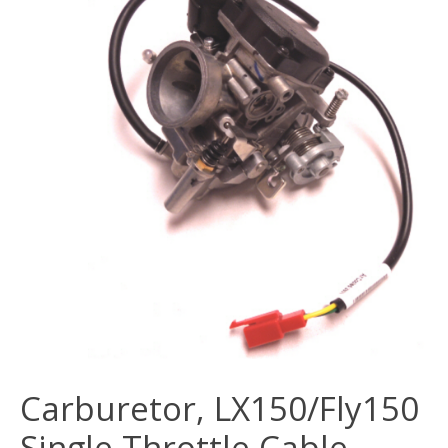
Carburetor, LX150/Fly150
Single Throttle Cable