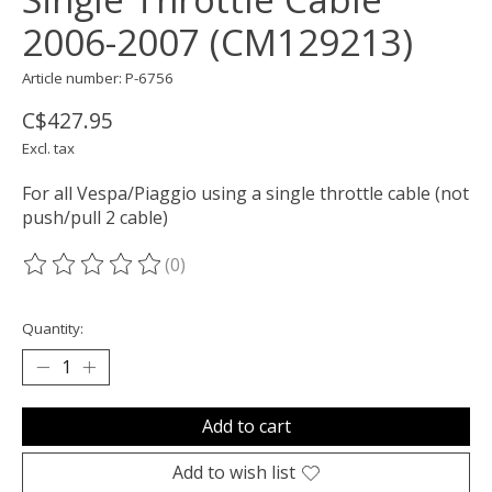
2006-2007 (CM129213)
Article number: P-6756
C$427.95
Excl. tax
For all Vespa/Piaggio using a single throttle cable (not
push/pull 2 cable)
(0)
The rating of this product is
0
out of 5
Quantity:
Add to cart
Add to wish list