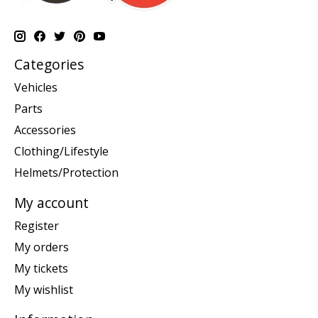
Categories
Vehicles
Parts
Accessories
Clothing/Lifestyle
Helmets/Protection
My account
Register
My orders
My tickets
My wishlist