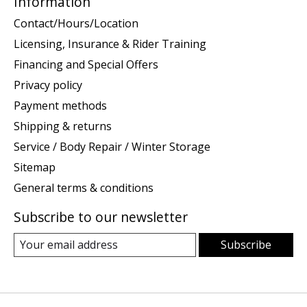
Information
Contact/Hours/Location
Licensing, Insurance & Rider Training
Financing and Special Offers
Privacy policy
Payment methods
Shipping & returns
Service / Body Repair / Winter Storage
Sitemap
General terms & conditions
Subscribe to our newsletter
Subscribe