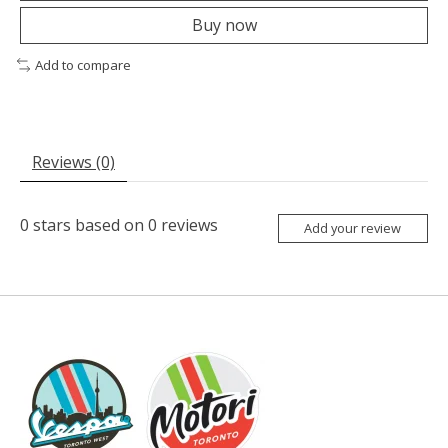
Buy now
Add to compare
Reviews (0)
0
stars based on
0
reviews
Add your review