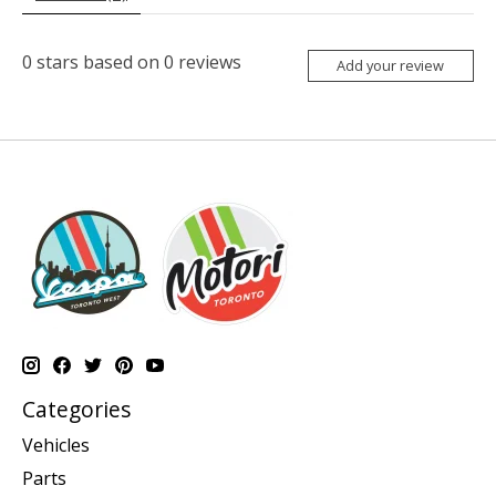
0
stars based on
0
reviews
Add your review
Categories
Vehicles
Parts