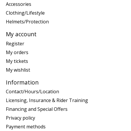
Accessories
Clothing/Lifestyle
Helmets/Protection
My account
Register
My orders
My tickets
My wishlist
Information
Contact/Hours/Location
Licensing, Insurance & Rider Training
Financing and Special Offers
Privacy policy
Payment methods