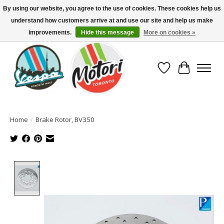
By using our website, you agree to the use of cookies. These cookies help us
understand how customers arrive at and use our site and help us make
North America's Oldest Factory Authorized Dealer - (416) 588-8377..................
SIGN UP/LOG IN TO DISPLAY PRICING
improvements.
Hide this message
More on cookies »
Wish List
Cart
Home
/
Brake Rotor, BV350
Product image slideshow Items