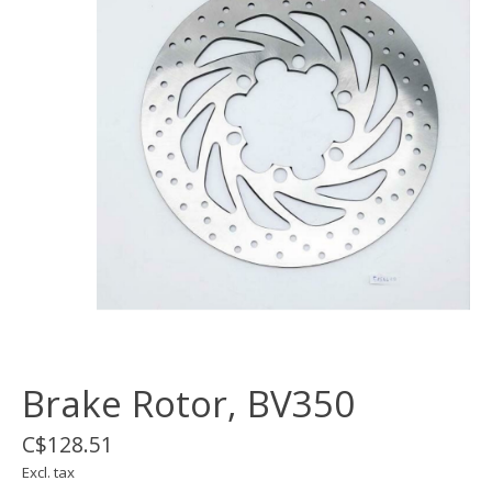
Brake Rotor, BV350
C$128.51
Excl. tax