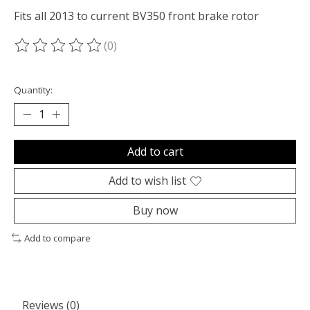
Fits all 2013 to current BV350 front brake rotor
(0)
The rating of this product is
0
out of 5
Quantity:
Add to cart
Add to wish list
Buy now
Add to compare
Reviews (0)