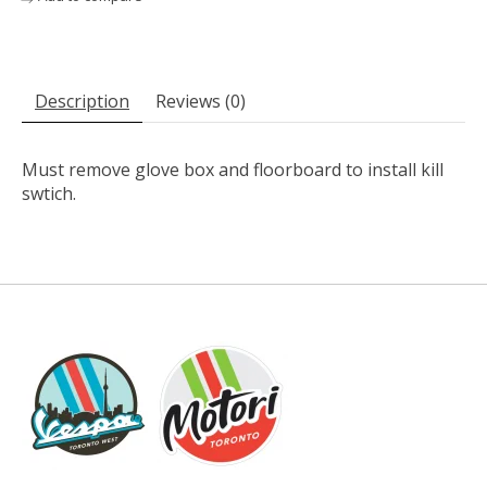
Description
Reviews (0)
Must remove glove box and floorboard to install kill
swtich.