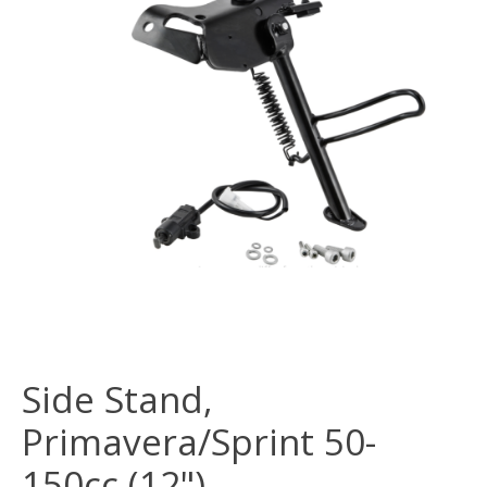
Side Stand,
Primavera/Sprint 50-
150cc (12")