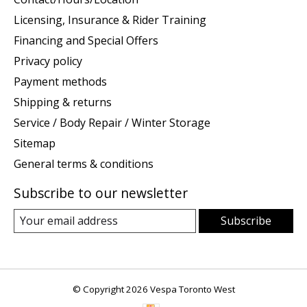
Licensing, Insurance & Rider Training
Financing and Special Offers
Privacy policy
Payment methods
Shipping & returns
Service / Body Repair / Winter Storage
Sitemap
General terms & conditions
Subscribe to our newsletter
Subscribe
© Copyright 2026 Vespa Toronto West