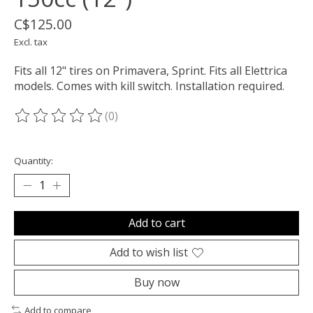
C$125.00
Excl. tax
Fits all 12" tires on Primavera, Sprint. Fits all Elettrica
models. Comes with kill switch. Installation required.
(0)
The rating of this product is
0
out of 5
Quantity:
Add to cart
Add to wish list
Buy now
Add to compare