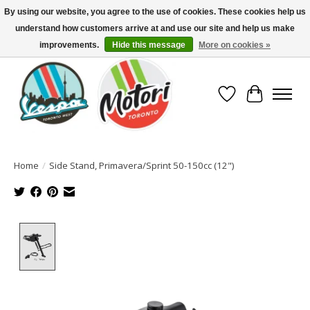
By using our website, you agree to the use of cookies. These cookies help us
understand how customers arrive at and use our site and help us make
North America's Oldest Factory Authorized Dealer - (416) 588-8377..................
SIGN UP/LOG IN TO DISPLAY PRICING
improvements.
Hide this message
More on cookies »
Wish List
Cart
Home
/
Side Stand, Primavera/Sprint 50-150cc (12")
Product image slideshow Items