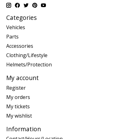
Categories
Vehicles
Parts
Accessories
Clothing/Lifestyle
Helmets/Protection
My account
Register
My orders
My tickets
My wishlist
Information
Contact/Hours/Location