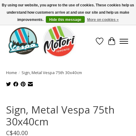
By using our website, you agree to the use of cookies. These cookies help us
understand how customers arrive at and use our site and help us make
North America's Oldest Factory Authorized Dealer - (416) 588-8377..................
SIGN UP/LOG IN TO DISPLAY PRICING
improvements.
Hide this message
More on cookies »
Wish List
Cart
Home
/
Sign, Metal Vespa 75th 30x40cm
Product image slideshow Items
Sign, Metal Vespa 75th
30x40cm
C$40.00