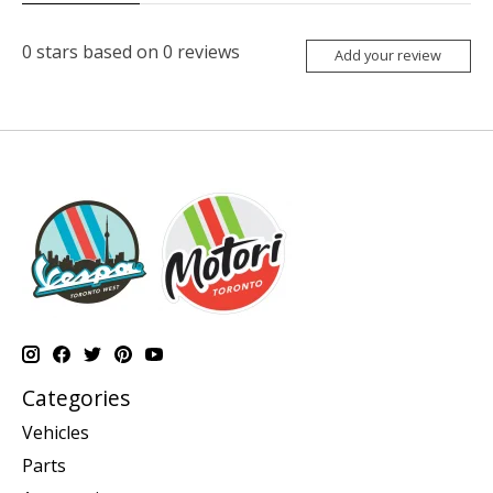
0
stars based on
0
reviews
Add your review
Categories
Vehicles
Parts