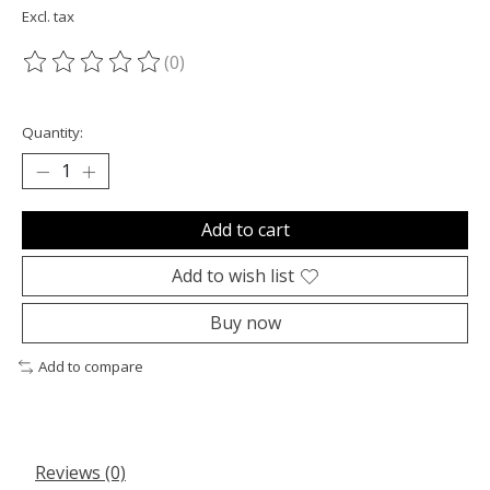
Excl. tax
(0)
The rating of this product is
0
out of 5
Quantity:
Add to cart
Add to wish list
Buy now
Add to compare
Reviews (0)