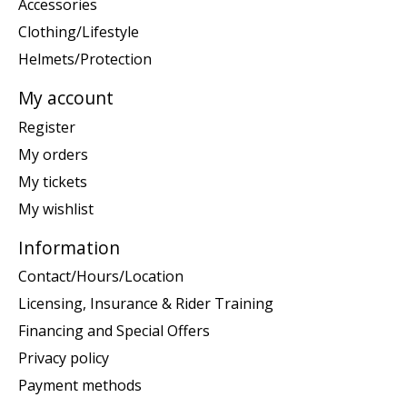
Accessories
Clothing/Lifestyle
Helmets/Protection
My account
Register
My orders
My tickets
My wishlist
Information
Contact/Hours/Location
Licensing, Insurance & Rider Training
Financing and Special Offers
Privacy policy
Payment methods