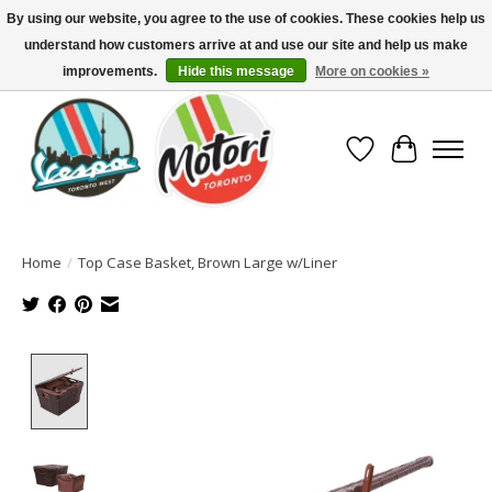
By using our website, you agree to the use of cookies. These cookies help us
understand how customers arrive at and use our site and help us make
North America's Oldest Factory Authorized Dealer - (416) 588-8377..................
SIGN UP/LOG IN TO DISPLAY PRICING
improvements.
Hide this message
More on cookies »
Wish List
Cart
Home
/
Top Case Basket, Brown Large w/Liner
Product image slideshow Items