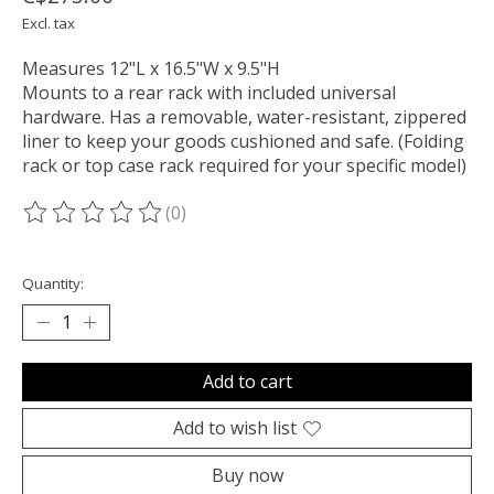
Excl. tax
Measures 12"L x 16.5"W x 9.5"H
Mounts to a rear rack with included universal
hardware. Has a removable, water-resistant, zippered
liner to keep your goods cushioned and safe. (Folding
rack or top case rack required for your specific model)
(0)
The rating of this product is
0
out of 5
Quantity:
Add to cart
Add to wish list
Buy now