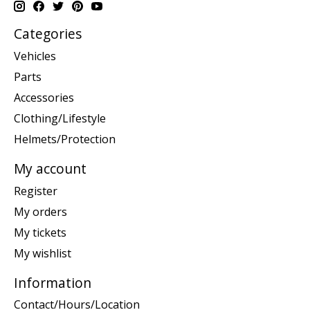
Categories
Vehicles
Parts
Accessories
Clothing/Lifestyle
Helmets/Protection
My account
Register
My orders
My tickets
My wishlist
Information
Contact/Hours/Location