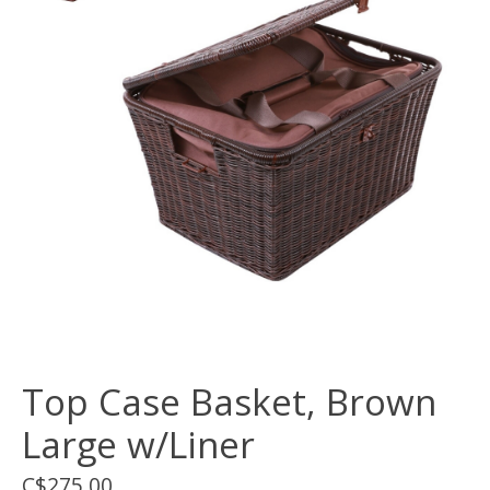
Top Case Basket, Brown
Large w/Liner
C$275.00