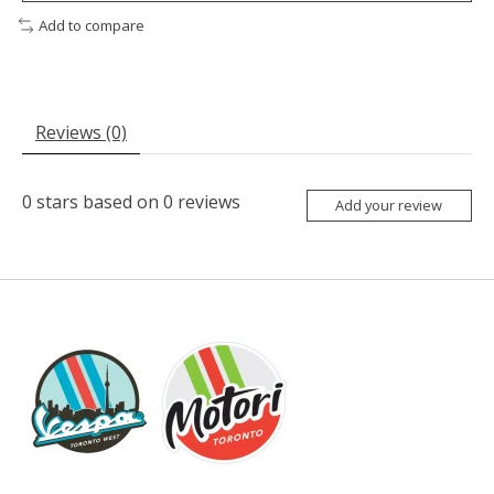
Add to compare
Reviews (0)
0
stars based on
0
reviews
Add your review