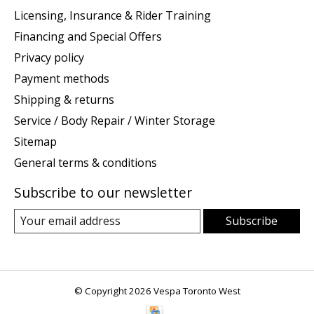
Licensing, Insurance & Rider Training
Financing and Special Offers
Privacy policy
Payment methods
Shipping & returns
Service / Body Repair / Winter Storage
Sitemap
General terms & conditions
Subscribe to our newsletter
Subscribe
© Copyright 2026 Vespa Toronto West