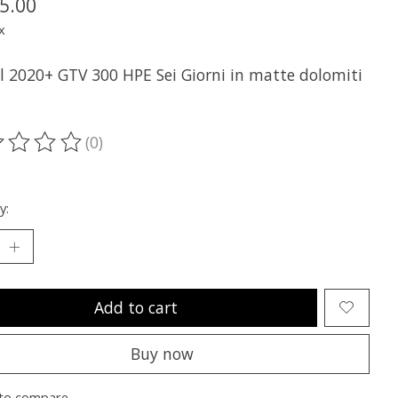
5.00
x
ll 2020+ GTV 300 HPE Sei Giorni in matte dolomiti
(0)
ting of this product is
0
out of 5
y:
Add to cart
Buy now
to compare