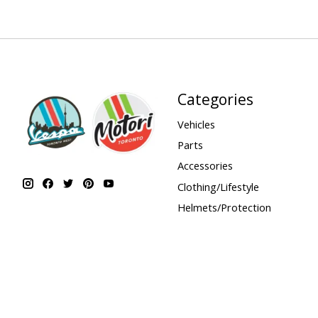
Categories
Vehicles
Parts
Accessories
Clothing/Lifestyle
Helmets/Protection