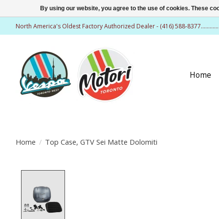
By using our website, you agree to the use of cookies. These c
North America's Oldest Factory Authorized Dealer - (416) 588-8377..........
Home
Home
/
Top Case, GTV Sei Matte Dolomiti
Product image slideshow Items