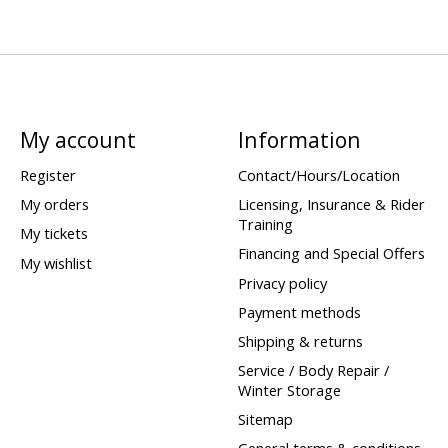
My account
Information
Register
Contact/Hours/Location
My orders
Licensing, Insurance & Rider
Training
My tickets
Financing and Special Offers
My wishlist
Privacy policy
Payment methods
Shipping & returns
Service / Body Repair /
Winter Storage
Sitemap