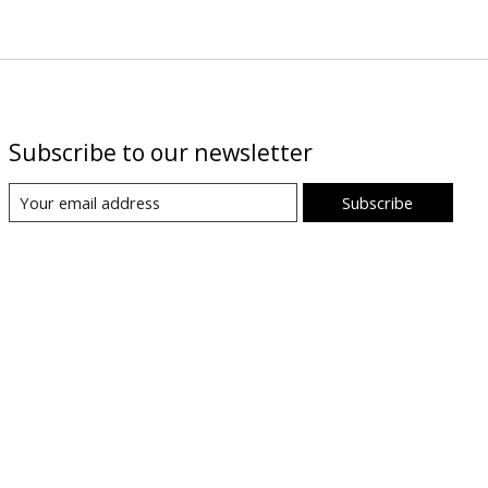
Subscribe to our newsletter
Subscribe