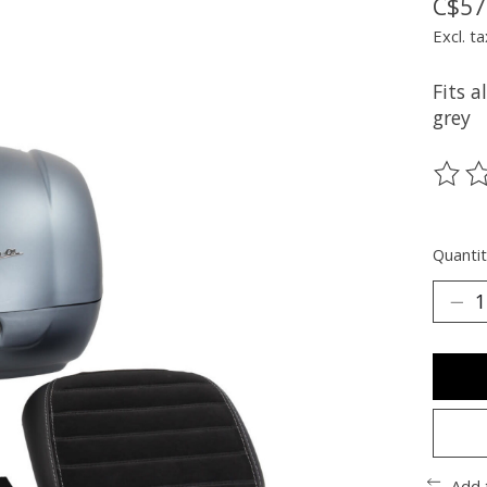
C$57
Excl. ta
Fits a
grey
The ra
Quantit
Add 