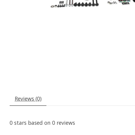
Reviews (0)
0
stars based on
0
reviews