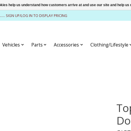
ookies help us understand how customers arrive at and use our site and help 
........ SIGN UP/LOG IN TO DISPLAY PRICING
Vehicles
Parts
Accessories
Clothing/Lifestyle
To
Do