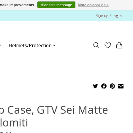
us make improvements.
Hide this message
More on cookies »
Sign up / Log in
Helmets/Protection
p Case, GTV Sei Matte
lomiti