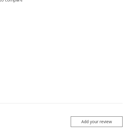
Add your review