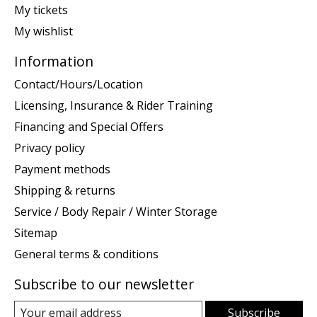
My tickets
My wishlist
Information
Contact/Hours/Location
Licensing, Insurance & Rider Training
Financing and Special Offers
Privacy policy
Payment methods
Shipping & returns
Service / Body Repair / Winter Storage
Sitemap
General terms & conditions
Subscribe to our newsletter
Subscribe