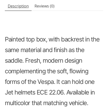
Description
Reviews (0)
Painted top box, with backrest in the
same material and ﬁnish as the
saddle. Fresh, modern design
complementing the soft, ﬂowing
forms of the Vespa. It can hold one
Jet helmets ECE 22.06. Available in
multicolor that matching vehicle.