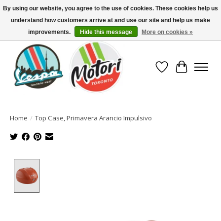
By using our website, you agree to the use of cookies. These cookies help us
understand how customers arrive at and use our site and help us make
North America's Oldest Factory Authorized Dealer - (416) 588-8377..................
SIGN UP/LOG IN TO DISPLAY PRICING
improvements.
Hide this message
More on cookies »
Wish List
Cart
Home
/
Top Case, Primavera Arancio Impulsivo
Product image slideshow Items