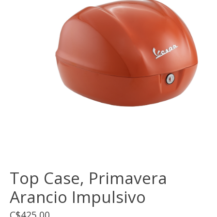
Top Case, Primavera
Arancio Impulsivo
C$425.00