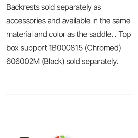
Backrests sold separately as
accessories and available in the same
material and color as the saddle. . Top
box support 1B000815 (Chromed)
606002M (Black) sold separately.