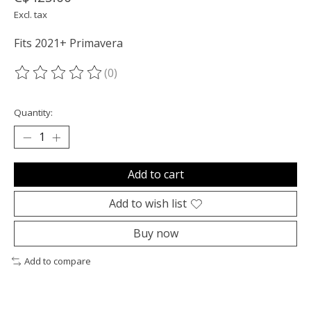
Excl. tax
Fits 2021+ Primavera
(0)
The rating of this product is
0
out of 5
Quantity:
Add to cart
Add to wish list
Buy now
Add to compare