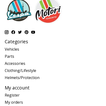
Categories
Vehicles
Parts
Accessories
Clothing/Lifestyle
Helmets/Protection
My account
Register
My orders