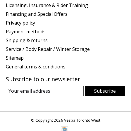
Licensing, Insurance & Rider Training
Financing and Special Offers
Privacy policy
Payment methods
Shipping & returns
Service / Body Repair / Winter Storage
Sitemap
General terms & conditions
Subscribe to our newsletter
Subscribe
© Copyright 2026 Vespa Toronto West