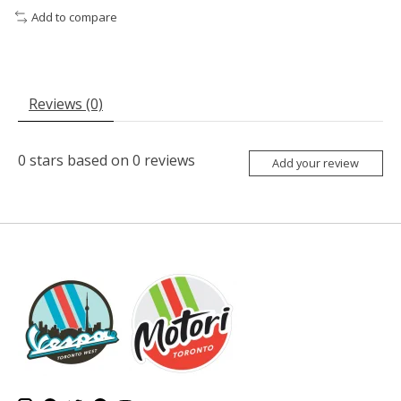
Add to compare
Reviews (0)
0
stars based on
0
reviews
Add your review