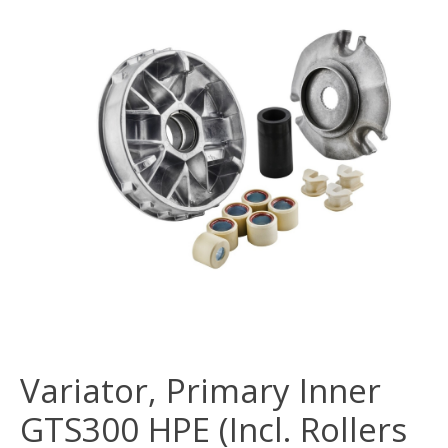
Variator, Primary Inner
GTS300 HPE (Incl. Rollers