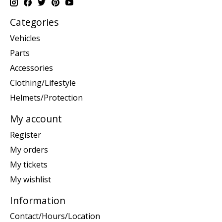
Categories
Vehicles
Parts
Accessories
Clothing/Lifestyle
Helmets/Protection
My account
Register
My orders
My tickets
My wishlist
Information
Contact/Hours/Location