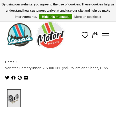
By using our website, you agree to the use of cookies. These cookies help us
understand how customers arrive at and use our site and help us make
North America's Oldest Factory Authorized Dealer - (416) 588-8377..................
SIGN UP/LOG IN TO DISPLAY PRICING
improvements.
Hide this message
More on cookies »
Wish List
Cart
Home
/
Variator, Primary Inner GTS300 HPE (Incl. Rollers and Shoes) LTA5
Product image slideshow Items