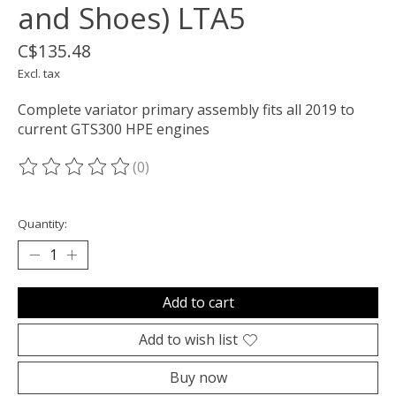
and Shoes) LTA5
C$135.48
Excl. tax
Complete variator primary assembly fits all 2019 to
current GTS300 HPE engines
(0)
The rating of this product is
0
out of 5
Quantity:
Add to cart
Add to wish list
Buy now