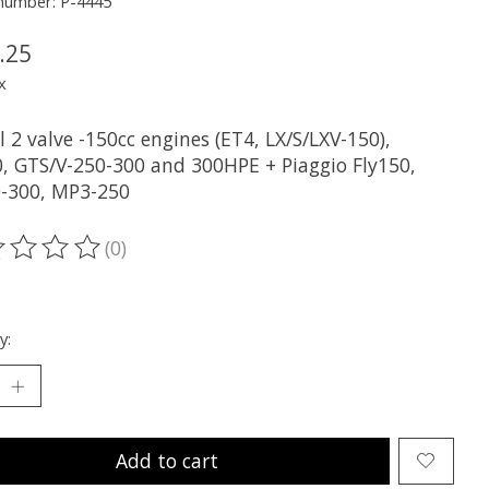
 number: P-4445
.25
x
ll 2 valve -150cc engines (ET4, LX/S/LXV-150),
, GTS/V-250-300 and 300HPE + Piaggio Fly150,
-300, MP3-250
(0)
ting of this product is
0
out of 5
y:
Add to cart