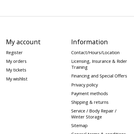
My account
Information
Register
Contact/Hours/Location
My orders
Licensing, Insurance & Rider
Training
My tickets
Financing and Special Offers
My wishlist
Privacy policy
Payment methods
Shipping & returns
Service / Body Repair /
Winter Storage
Sitemap