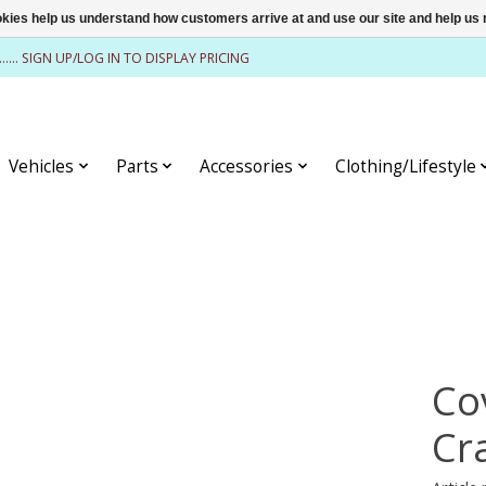
ookies help us understand how customers arrive at and use our site and help 
........ SIGN UP/LOG IN TO DISPLAY PRICING
Vehicles
Parts
Accessories
Clothing/Lifestyle
Co
Cr