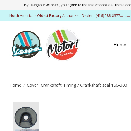
By using our website, you agree to the use of cookies. These c
North America's Oldest Factory Authorized Dealer - (416) 588-8377..........
Home
Home
/
Cover, Crankshaft Timing / Crankshaft seal 150-300
Product image slideshow Items