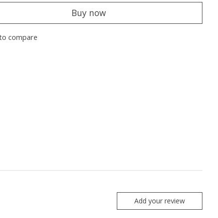
Buy now
to compare
Add your review