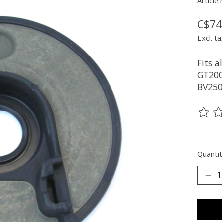
Article
C$74
Excl. ta
Fits a
GT200
BV250
The ra
Quantit