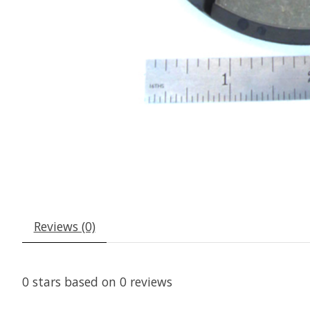
Reviews (0)
0
stars based on
0
reviews