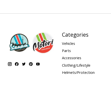
Categories
Vehicles
Parts
Accessories
Clothing/Lifestyle
Helmets/Protection