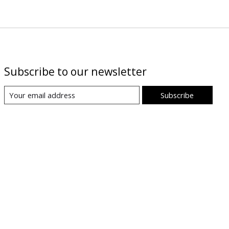
Subscribe to our newsletter
Subscribe