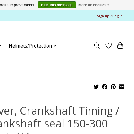
us make improvements.
Hide this message
More on cookies »
Sign up / Log in
Helmets/Protection
ver, Crankshaft Timing /
ankshaft seal 150-300