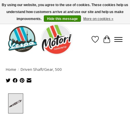
By using our website, you agree to the use of cookies. These cookies help us
understand how customers arrive at and use our site and help us make
North America's Oldest Factory Authorized Dealer - (416) 588-8377..................
SIGN UP/LOG IN TO DISPLAY PRICING
improvements.
Hide this message
More on cookies »
Wish List
Cart
Home
/
Driven Shaft/Gear, 500
Product image slideshow Items