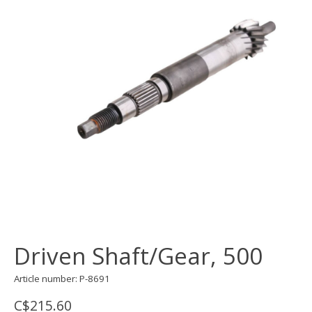
Driven Shaft/Gear, 500
Article number: P-8691
C$215.60