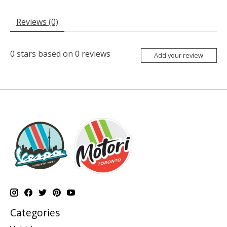
Reviews (0)
0
stars based on
0
reviews
Add your review
Categories