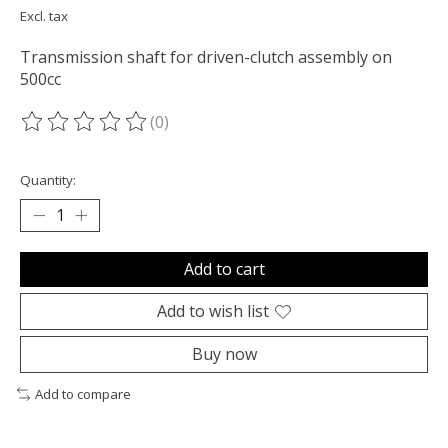
Excl. tax
Transmission shaft for driven-clutch assembly on
500cc
(0)
The rating of this product is
0
out of 5
Quantity:
Add to cart
Add to wish list
Buy now
Add to compare