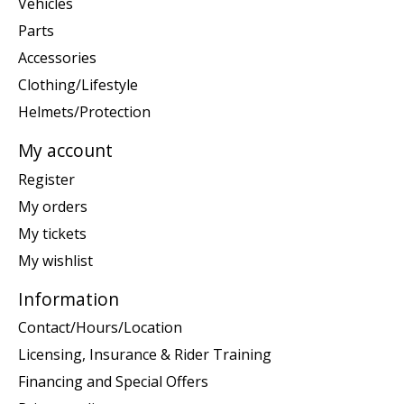
Vehicles
Parts
Accessories
Clothing/Lifestyle
Helmets/Protection
My account
Register
My orders
My tickets
My wishlist
Information
Contact/Hours/Location
Licensing, Insurance & Rider Training
Financing and Special Offers