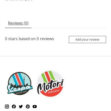
Reviews (0)
0
stars based on
0
reviews
Add your review