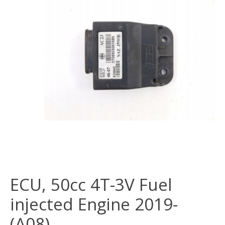
ECU, 50cc 4T-3V Fuel
injected Engine 2019-
(A08)