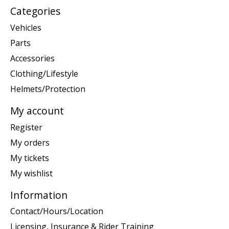
Categories
Vehicles
Parts
Accessories
Clothing/Lifestyle
Helmets/Protection
My account
Register
My orders
My tickets
My wishlist
Information
Contact/Hours/Location
Licensing, Insurance & Rider Training