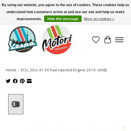
By using our website, you agree to the use of cookies. These cookies help us
understand how customers arrive at and use our site and help us make
North America's Oldest Factory Authorized Dealer - (416) 588-8377..................
SIGN UP/LOG IN TO DISPLAY PRICING
improvements.
Hide this message
More on cookies »
Wish List
Cart
Home
/
ECU, 50cc 4T-3V Fuel injected Engine 2019- (A08)
Product image slideshow Items