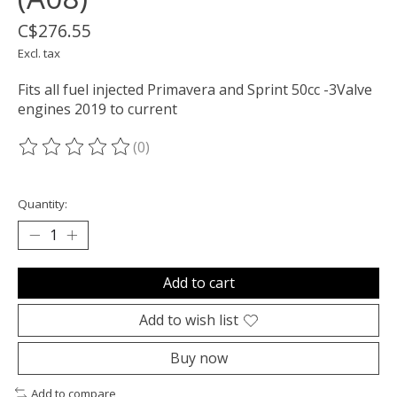
C$276.55
Excl. tax
Fits all fuel injected Primavera and Sprint 50cc -3Valve
engines 2019 to current
(0)
The rating of this product is
0
out of 5
Quantity:
Add to cart
Add to wish list
Buy now
Add to compare