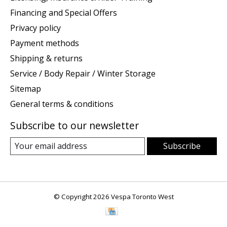
Financing and Special Offers
Privacy policy
Payment methods
Shipping & returns
Service / Body Repair / Winter Storage
Sitemap
General terms & conditions
Subscribe to our newsletter
Subscribe
© Copyright 2026 Vespa Toronto West