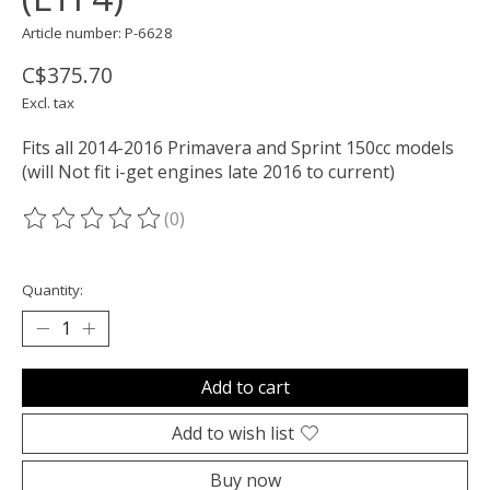
Article number: P-6628
C$375.70
Excl. tax
Fits all 2014-2016 Primavera and Sprint 150cc models
(will Not fit i-get engines late 2016 to current)
(0)
The rating of this product is
0
out of 5
Quantity:
Add to cart
Add to wish list
Buy now