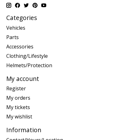
Categories
Vehicles
Parts
Accessories
Clothing/Lifestyle
Helmets/Protection
My account
Register
My orders
My tickets
My wishlist
Information
Contact/Hours/Location