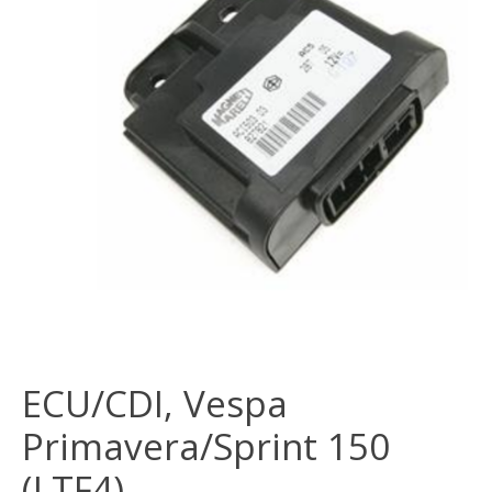
ECU/CDI, Vespa
Primavera/Sprint 150
(LTF4)