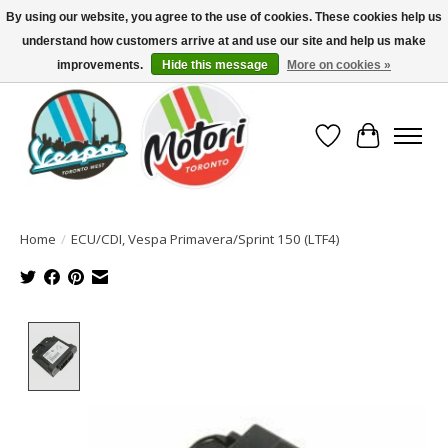
By using our website, you agree to the use of cookies. These cookies help us
understand how customers arrive at and use our site and help us make
North America's Oldest Factory Authorized Dealer - (416) 588-8377..................
SIGN UP/LOG IN TO DISPLAY PRICING
improvements.
Hide this message
More on cookies »
Wish List
Cart
Home
/
ECU/CDI, Vespa Primavera/Sprint 150 (LTF4)
Product image slideshow Items