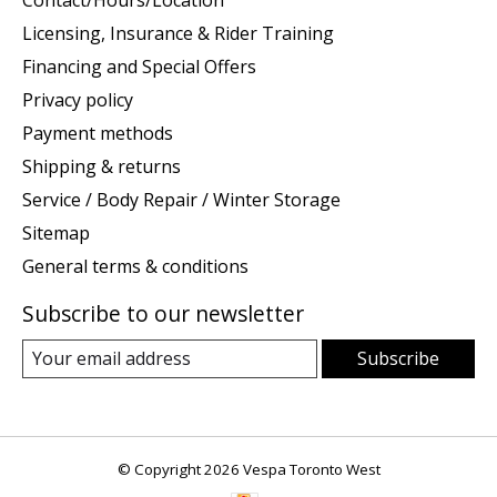
Licensing, Insurance & Rider Training
Financing and Special Offers
Privacy policy
Payment methods
Shipping & returns
Service / Body Repair / Winter Storage
Sitemap
General terms & conditions
Subscribe to our newsletter
Subscribe
© Copyright 2026 Vespa Toronto West