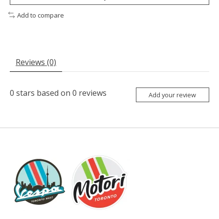
Add to compare
Reviews (0)
0
stars based on
0
reviews
Add your review