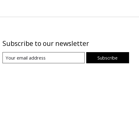
Subscribe to our newsletter
Subscribe