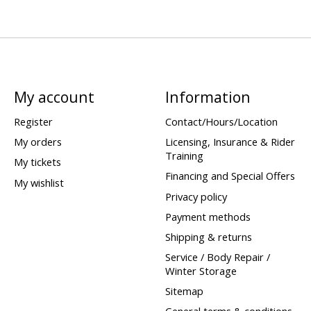
My account
Information
Register
Contact/Hours/Location
My orders
Licensing, Insurance & Rider
Training
My tickets
Financing and Special Offers
My wishlist
Privacy policy
Payment methods
Shipping & returns
Service / Body Repair /
Winter Storage
Sitemap