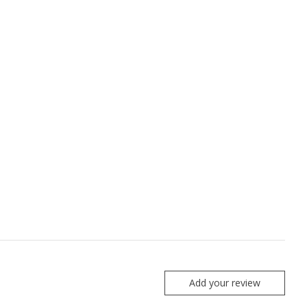
Add your review