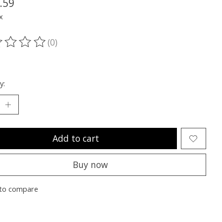
.59
x
(0)
ting of this product is
0
out of 5
y:
Add to cart
Buy now
to compare