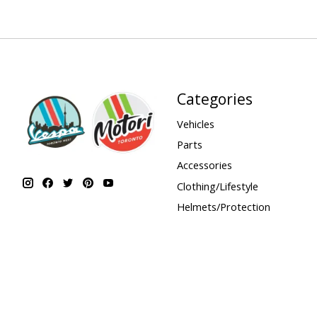
Categories
Vehicles
Parts
Accessories
Clothing/Lifestyle
Helmets/Protection