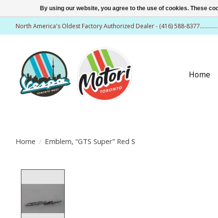
By using our website, you agree to the use of cookies. These c
North America's Oldest Factory Authorized Dealer - (416) 588-8377..........
Home
Home
/
Emblem, “GTS Super” Red S
Product image slideshow Items