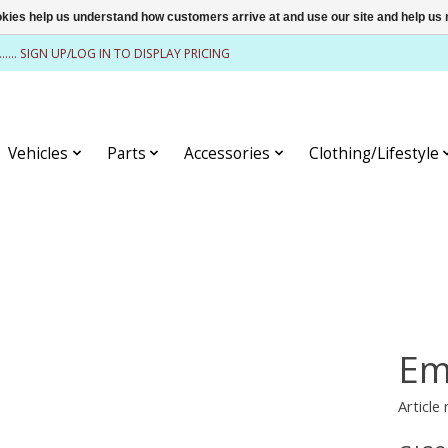
ookies help us understand how customers arrive at and use our site and help 
........ SIGN UP/LOG IN TO DISPLAY PRICING
Vehicles
Parts
Accessories
Clothing/Lifestyle
Em
Article