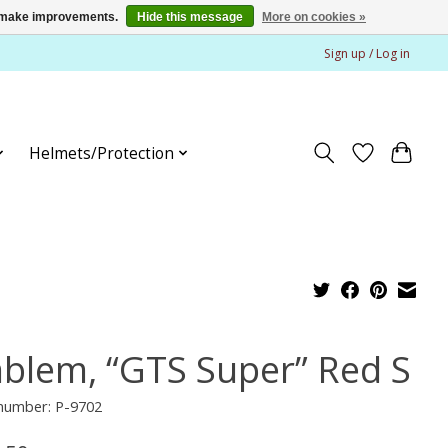
us make improvements.
Hide this message
More on cookies »
Sign up / Log in
Helmets/Protection
blem, “GTS Super” Red S
 number: P-9702