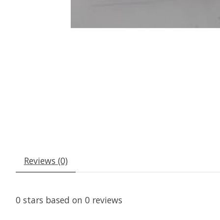
Reviews (0)
0
stars based on
0
reviews