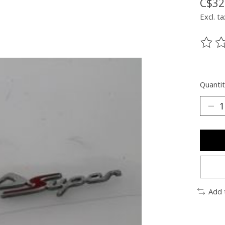
C$32
Excl. ta
The ra
Quantit
Add 