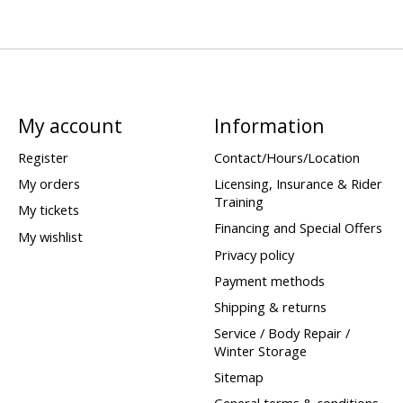
My account
Information
Register
Contact/Hours/Location
My orders
Licensing, Insurance & Rider
Training
My tickets
Financing and Special Offers
My wishlist
Privacy policy
Payment methods
Shipping & returns
Service / Body Repair /
Winter Storage
Sitemap