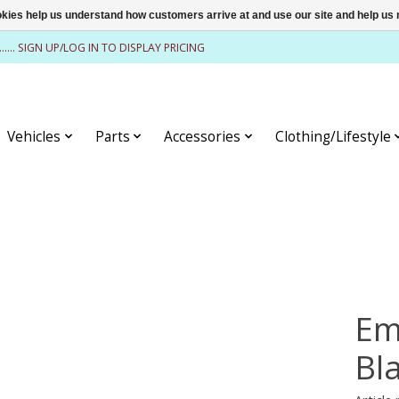
ookies help us understand how customers arrive at and use our site and help 
........ SIGN UP/LOG IN TO DISPLAY PRICING
Vehicles
Parts
Accessories
Clothing/Lifestyle
Em
Bl