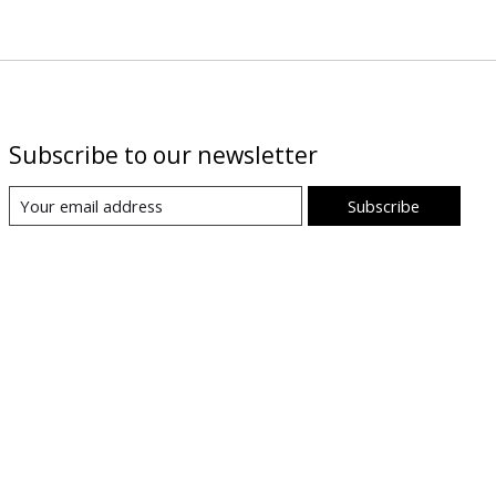
Subscribe to our newsletter
Subscribe