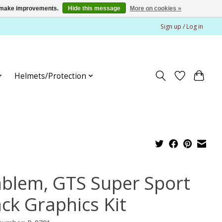
us make improvements.
Hide this message
More on cookies »
Sign up / Log in
Helmets/Protection
blem, GTS Super Sport
ack Graphics Kit