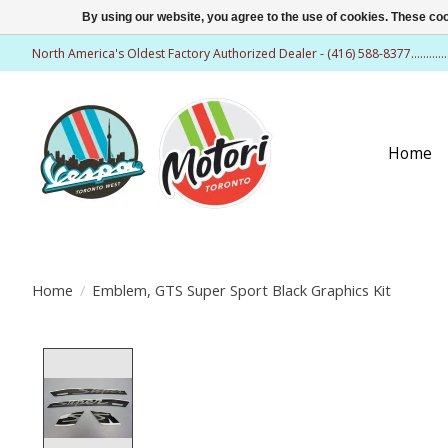
By using our website, you agree to the use of cookies. These c
North America's Oldest Factory Authorized Dealer - (416) 588-8377..........
Home
Home
/
Emblem, GTS Super Sport Black Graphics Kit
Product image slideshow Items