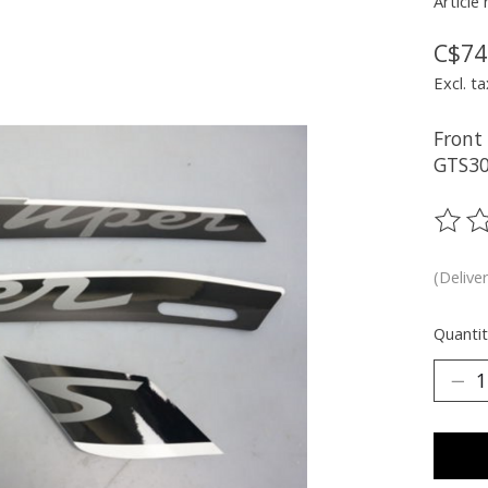
Article
C$74
Excl. ta
Front
GTS30
The ra
(Delive
Quantit