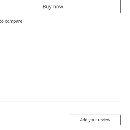
Buy now
to compare
Add your review