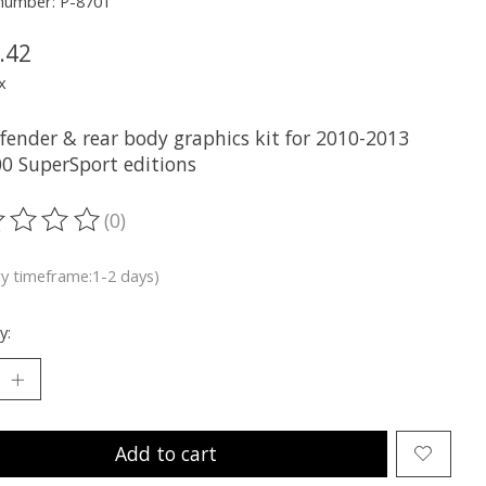
 number: P-8701
.42
x
 fender & rear body graphics kit for 2010-2013
0 SuperSport editions
(0)
ting of this product is
0
out of 5
ry timeframe:1-2 days)
y:
Add to cart