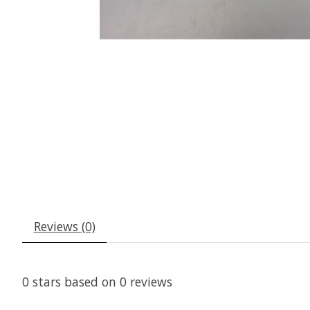
Reviews (0)
0
stars based on
0
reviews