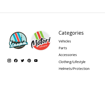
Categories
Vehicles
Parts
Accessories
Clothing/Lifestyle
Helmets/Protection