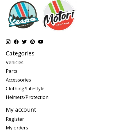
Categories
Vehicles
Parts
Accessories
Clothing/Lifestyle
Helmets/Protection
My account
Register
My orders