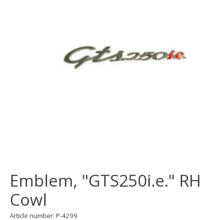
Emblem, "GTS250i.e." RH
Cowl
Article number: P-4299