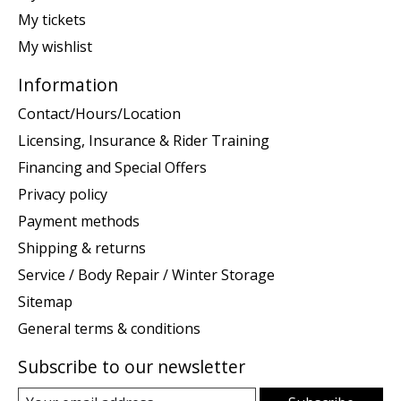
My tickets
My wishlist
Information
Contact/Hours/Location
Licensing, Insurance & Rider Training
Financing and Special Offers
Privacy policy
Payment methods
Shipping & returns
Service / Body Repair / Winter Storage
Sitemap
General terms & conditions
Subscribe to our newsletter