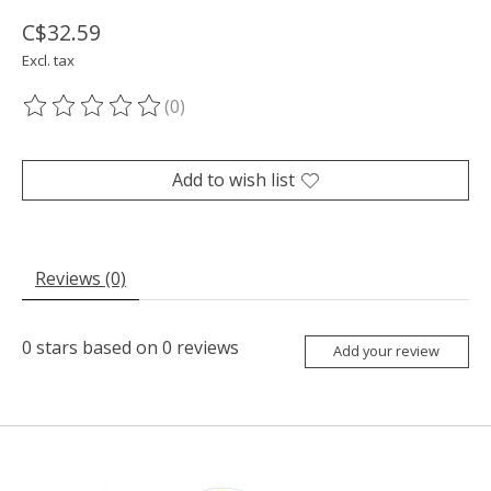
C$32.59
Excl. tax
(0)
The rating of this product is
0
out of 5
Add to wish list
Reviews (0)
0
stars based on
0
reviews
Add your review