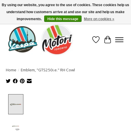
By using our website, you agree to the use of cookies. These cookies help us
understand how customers arrive at and use our site and help us make
North America's Oldest Factory Authorized Dealer - (416) 588-8377..................
SIGN UP/LOG IN TO DISPLAY PRICING
improvements.
Hide this message
More on cookies »
Wish List
Cart
Home
/
Emblem, "GTS250i.e." RH Cowl
Product image slideshow Items