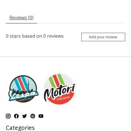
Reviews (0)
0
stars based on
0
reviews
Add your review
Categories