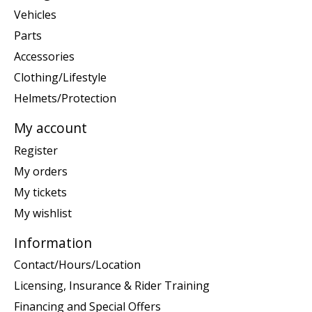
Vehicles
Parts
Accessories
Clothing/Lifestyle
Helmets/Protection
My account
Register
My orders
My tickets
My wishlist
Information
Contact/Hours/Location
Licensing, Insurance & Rider Training
Financing and Special Offers