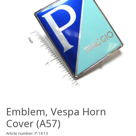
Emblem, Vespa Horn
Cover (A57)
Article number: P-1613