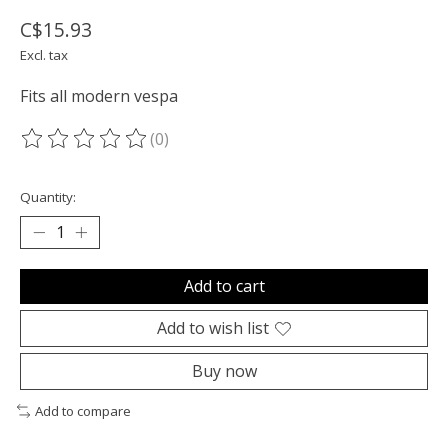
C$15.93
Excl. tax
Fits all modern vespa
(0)
The rating of this product is
0
out of 5
Quantity:
Add to cart
Add to wish list
Buy now
Add to compare