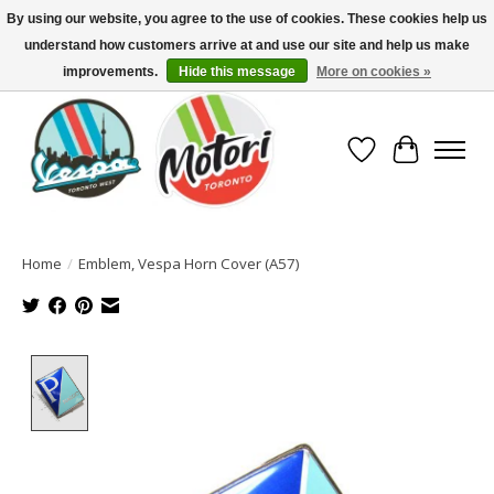
By using our website, you agree to the use of cookies. These cookies help us
understand how customers arrive at and use our site and help us make
North America's Oldest Factory Authorized Dealer - (416) 588-8377..................
SIGN UP/LOG IN TO DISPLAY PRICING
improvements.
Hide this message
More on cookies »
Wish List
Cart
Home
/
Emblem, Vespa Horn Cover (A57)
Product image slideshow Items