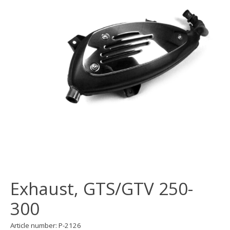
Exhaust, GTS/GTV 250-
300
Article number: P-2126