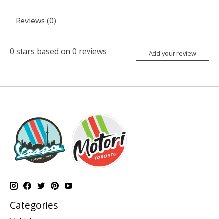
Reviews (0)
0
stars based on
0
reviews
Add your review
Categories