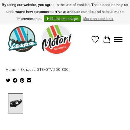
By using our website, you agree to the use of cookies. These cookies help us
understand how customers arrive at and use our site and help us make
North America's Oldest Factory Authorized Dealer - (416) 588-8377..................
SIGN UP/LOG IN TO DISPLAY PRICING
improvements.
Hide this message
More on cookies »
Wish List
Cart
Home
/
Exhaust, GTS/GTV 250-300
Product image slideshow Items