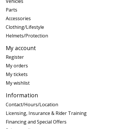
Vehicles
Parts
Accessories
Clothing/Lifestyle
Helmets/Protection
My account
Register
My orders
My tickets
My wishlist
Information
Contact/Hours/Location
Licensing, Insurance & Rider Training
Financing and Special Offers