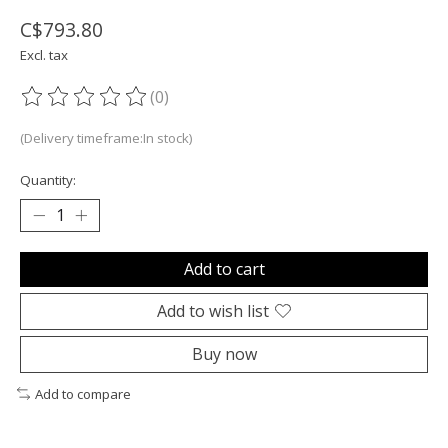
C$793.80
Excl. tax
(0)
The rating of this product is
0
out of 5
(Delivery timeframe:In stock)
Quantity:
Add to cart
Add to wish list
Buy now
Add to compare