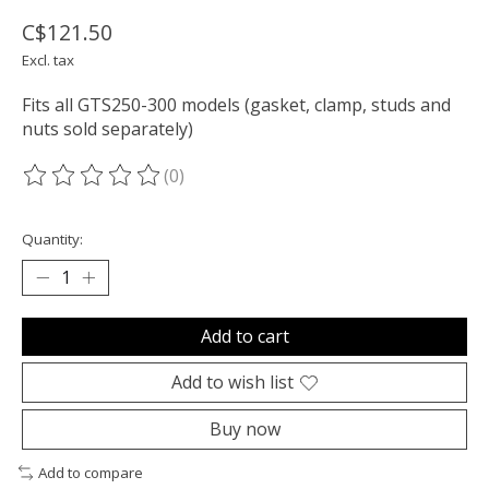
C$121.50
Excl. tax
Fits all GTS250-300 models (gasket, clamp, studs and
nuts sold separately)
(0)
The rating of this product is
0
out of 5
Quantity:
Add to cart
Add to wish list
Buy now
Add to compare