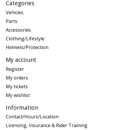
Categories
Vehicles
Parts
Accessories
Clothing/Lifestyle
Helmets/Protection
My account
Register
My orders
My tickets
My wishlist
Information
Contact/Hours/Location
Licensing, Insurance & Rider Training