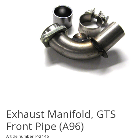
Exhaust Manifold, GTS
Front Pipe (A96)
Article number: P-2146