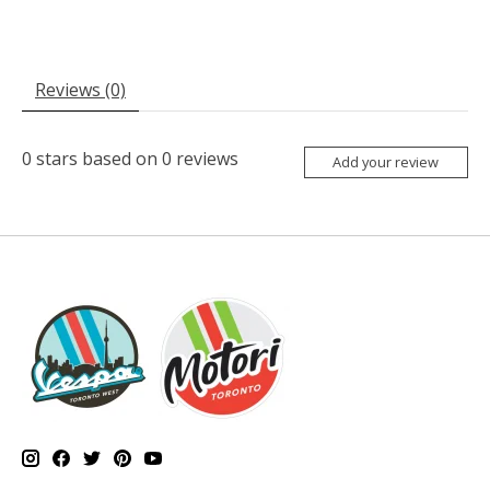
Reviews (0)
0
stars based on
0
reviews
Add your review