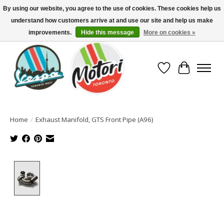
By using our website, you agree to the use of cookies. These cookies help us
understand how customers arrive at and use our site and help us make
North America's Oldest Factory Authorized Dealer - (416) 588-8377..................
SIGN UP/LOG IN TO DISPLAY PRICING
improvements.
Hide this message
More on cookies »
Wish List
Cart
Home
/
Exhaust Manifold, GTS Front Pipe (A96)
Product image slideshow Items