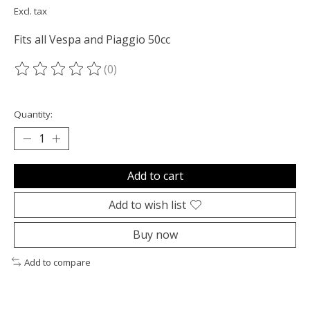
Excl. tax
Fits all Vespa and Piaggio 50cc
(0)
The rating of this product is
0
out of 5
Quantity:
Add to cart
Add to wish list
Buy now
Add to compare