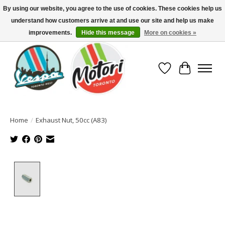
By using our website, you agree to the use of cookies. These cookies help us
understand how customers arrive at and use our site and help us make
North America's Oldest Factory Authorized Dealer - (416) 588-8377..................
SIGN UP/LOG IN TO DISPLAY PRICING
improvements.
Hide this message
More on cookies »
Wish List
Cart
Home
/
Exhaust Nut, 50cc (A83)
Product image slideshow Items