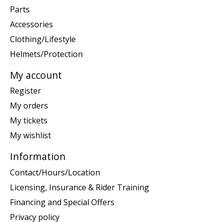
Parts
Accessories
Clothing/Lifestyle
Helmets/Protection
My account
Register
My orders
My tickets
My wishlist
Information
Contact/Hours/Location
Licensing, Insurance & Rider Training
Financing and Special Offers
Privacy policy