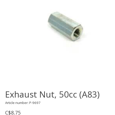
Exhaust Nut, 50cc (A83)
Article number: P-9697
C$8.75