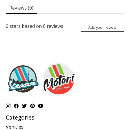
Reviews (0)
0
stars based on
0
reviews
Add your review
Categories
Vehicles