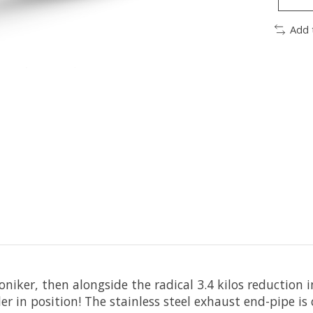
Add 
oniker, then alongside the radical 3.4 kilos reduction
er in position! The stainless steel exhaust end-pipe is