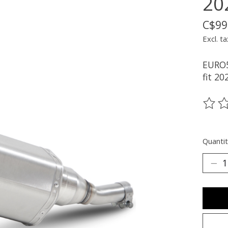
20
C$99
Excl. ta
EURO5
fit 20
The ra
Quantit