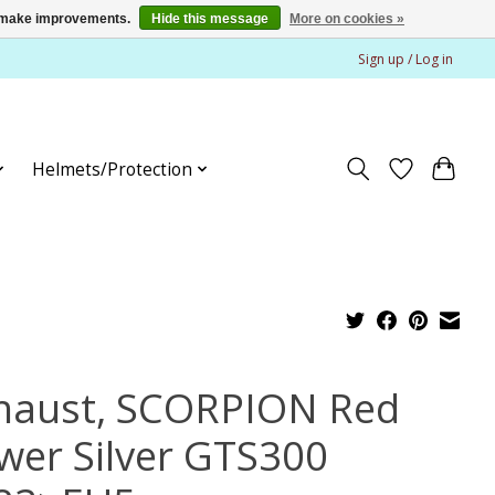
us make improvements.
Hide this message
More on cookies »
Sign up / Log in
Helmets/Protection
haust, SCORPION Red
wer Silver GTS300