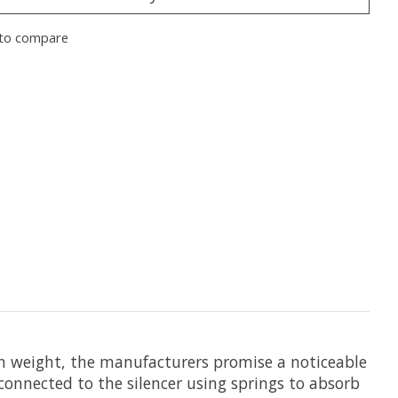
to compare
 in weight, the manufacturers promise a noticeable
 connected to the silencer using springs to absorb