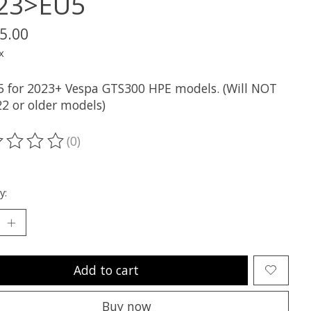
23>EU5
5.00
x
 for 2023+ Vespa GTS300 HPE models. (Will NOT
22 or older models)
(0)
ting of this product is
0
out of 5
y:
Add to cart
Buy now