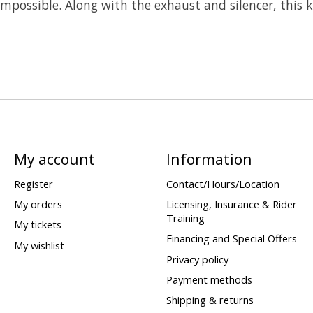
 impossible. Along with the exhaust and silencer, this 
My account
Information
Register
Contact/Hours/Location
My orders
Licensing, Insurance & Rider
Training
My tickets
Financing and Special Offers
My wishlist
Privacy policy
Payment methods
Shipping & returns