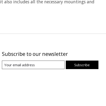
kit also includes all the necessary mountings and
Subscribe to our newsletter
Subscribe