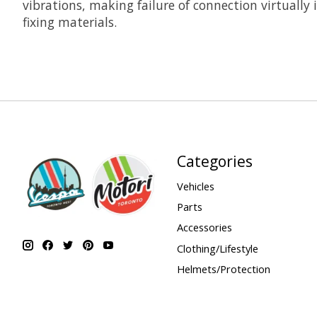
vibrations, making failure of connection virtually
fixing materials.
Categories
Vehicles
Parts
Accessories
Clothing/Lifestyle
Helmets/Protection