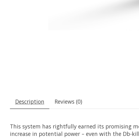
Description
Reviews (0)
This system has rightfully earned its promising m
increase in potential power – even with the Db-kill