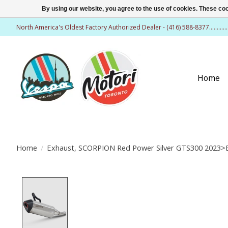
By using our website, you agree to the use of cookies. These c
North America's Oldest Factory Authorized Dealer - (416) 588-8377..........
Home
Home
/
Exhaust, SCORPION Red Power Silver GTS300 2023
Product image slideshow Items