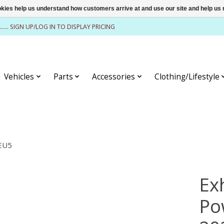
ookies help us understand how customers arrive at and use our site and help 
........ SIGN UP/LOG IN TO DISPLAY PRICING
Vehicles
Parts
Accessories
Clothing/Lifestyle
>EU5
Ex
Po