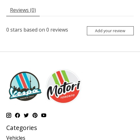
Reviews (0)
0
stars based on
0
reviews
Add your review
Categories
Vehicles