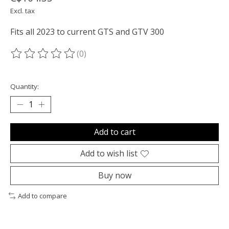
Excl. tax
Fits all 2023 to current GTS and GTV 300
(0)
The rating of this product is
0
out of 5
Quantity:
Add to cart
Add to wish list
Buy now
Add to compare