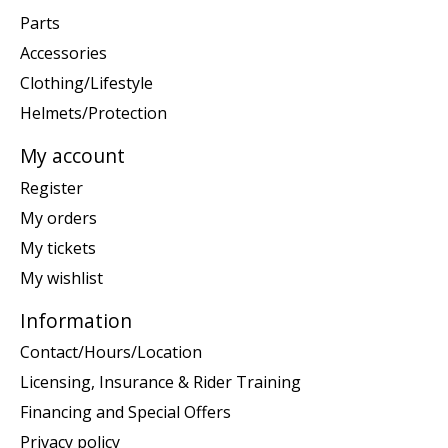
Parts
Accessories
Clothing/Lifestyle
Helmets/Protection
My account
Register
My orders
My tickets
My wishlist
Information
Contact/Hours/Location
Licensing, Insurance & Rider Training
Financing and Special Offers
Privacy policy