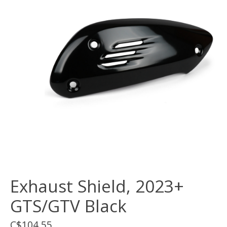
Exhaust Shield, 2023+
GTS/GTV Black
C$104.55