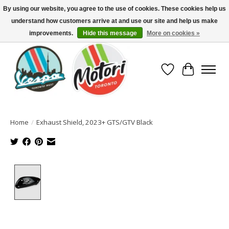
By using our website, you agree to the use of cookies. These cookies help us
understand how customers arrive at and use our site and help us make
North America's Oldest Factory Authorized Dealer - (416) 588-8377..................
SIGN UP/LOG IN TO DISPLAY PRICING
improvements.
Hide this message
More on cookies »
Wish List
Cart
Home
/
Exhaust Shield, 2023+ GTS/GTV Black
Product image slideshow Items