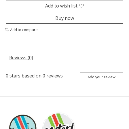
Add to wish list
Buy now
Add to compare
Reviews (0)
0
stars based on
0
reviews
Add your review