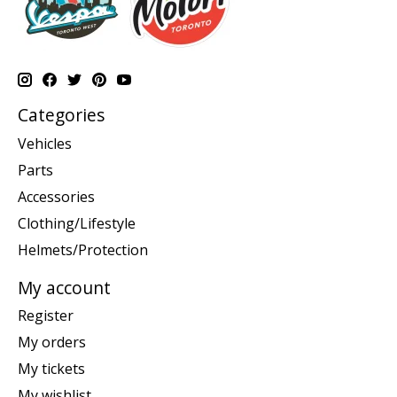
Categories
Vehicles
Parts
Accessories
Clothing/Lifestyle
Helmets/Protection
My account
Register
My orders
My tickets
My wishlist