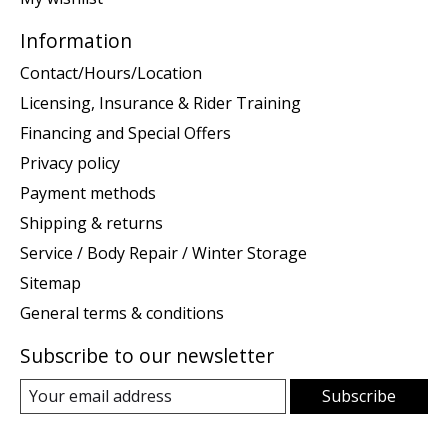
Information
Contact/Hours/Location
Licensing, Insurance & Rider Training
Financing and Special Offers
Privacy policy
Payment methods
Shipping & returns
Service / Body Repair / Winter Storage
Sitemap
General terms & conditions
Subscribe to our newsletter
Subscribe