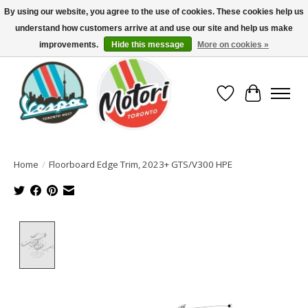
By using our website, you agree to the use of cookies. These cookies help us
understand how customers arrive at and use our site and help us make
North America's Oldest Factory Authorized Dealer - (416) 588-8377..................
SIGN UP/LOG IN TO DISPLAY PRICING
improvements.
Hide this message
More on cookies »
Wish List
Cart
Home
/
Floorboard Edge Trim, 2023+ GTS/V300 HPE
Product image slideshow Items