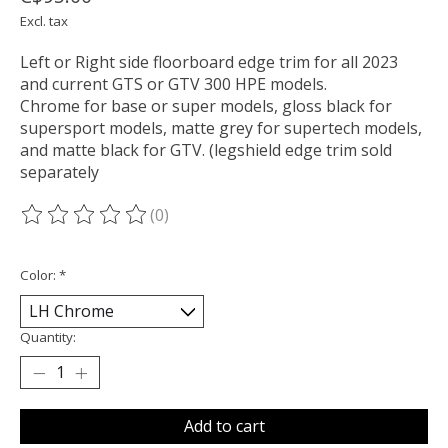
Excl. tax
Left or Right side floorboard edge trim for all 2023
and current GTS or GTV 300 HPE models.
Chrome for base or super models, gloss black for
supersport models, matte grey for supertech models,
and matte black for GTV. (legshield edge trim sold
separately
(0)
The rating of this product is
0
out of 5
Color:
*
Quantity:
Add to cart