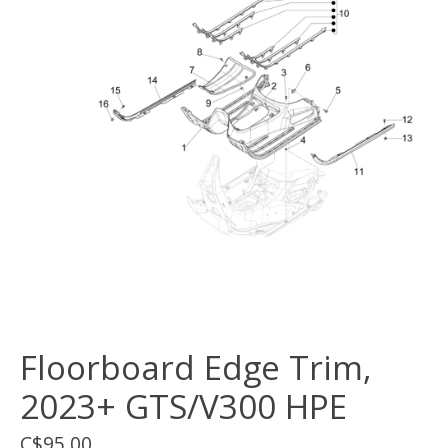
Floorboard Edge Trim,
2023+ GTS/V300 HPE
C$95.00