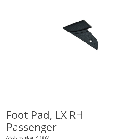
Foot Pad, LX RH
Passenger
Article number: P-1887