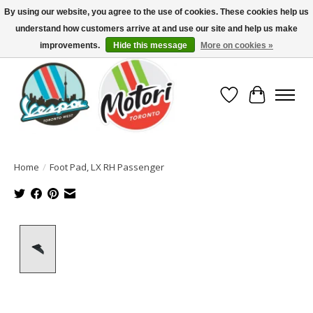
By using our website, you agree to the use of cookies. These cookies help us
understand how customers arrive at and use our site and help us make
North America's Oldest Factory Authorized Dealer - (416) 588-8377..................
SIGN UP/LOG IN TO DISPLAY PRICING
improvements.
Hide this message
More on cookies »
Wish List
Cart
Home
/
Foot Pad, LX RH Passenger
Product image slideshow Items