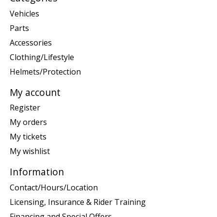
Vehicles
Parts
Accessories
Clothing/Lifestyle
Helmets/Protection
My account
Register
My orders
My tickets
My wishlist
Information
Contact/Hours/Location
Licensing, Insurance & Rider Training
Financing and Special Offers