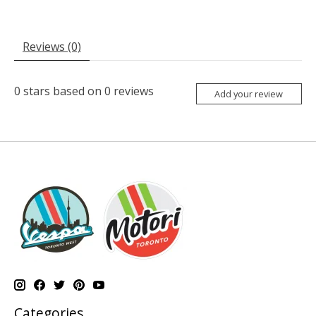
Reviews (0)
0
stars based on
0
reviews
Add your review
Categories