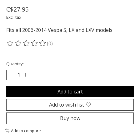
C$27.95
Excl. tax
Fits all 2006-2014 Vespa S, LX and LXV models
(0)
The rating of this product is
0
out of 5
Quantity:
Add to cart
Add to wish list
Buy now
Add to compare