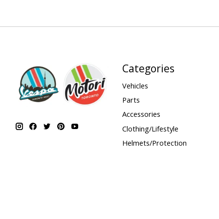
Categories
Vehicles
Parts
Accessories
Clothing/Lifestyle
Helmets/Protection