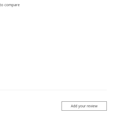
to compare
Add your review