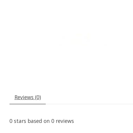
Reviews (0)
0
stars based on
0
reviews