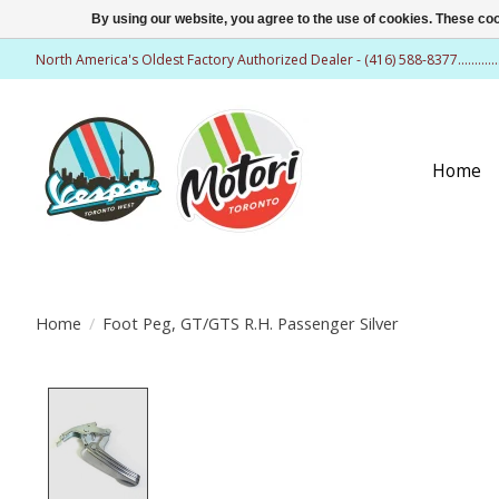
By using our website, you agree to the use of cookies. These c
North America's Oldest Factory Authorized Dealer - (416) 588-8377..........
Home
Home
/
Foot Peg, GT/GTS R.H. Passenger Silver
Product image slideshow Items