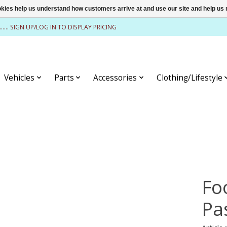
ookies help us understand how customers arrive at and use our site and help 
........ SIGN UP/LOG IN TO DISPLAY PRICING
Vehicles
Parts
Accessories
Clothing/Lifestyle
Fo
Pa