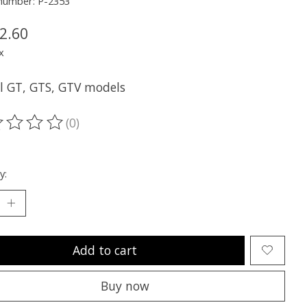
 number: P-2353
2.60
x
ll GT, GTS, GTV models
(0)
ting of this product is
0
out of 5
y:
Add to cart
Buy now