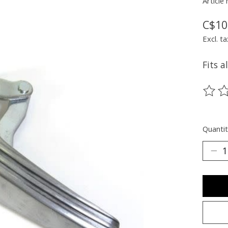
Article
C$10
Excl. ta
Fits a
The ra
Quantit