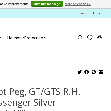
us make improvements.
Hide this message
More on cookies »
Sign up / Log in
Helmets/Protection
ot Peg, GT/GTS R.H.
ssenger Silver