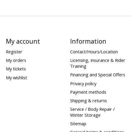
My account
Information
Register
Contact/Hours/Location
My orders
Licensing, Insurance & Rider
Training
My tickets
Financing and Special Offers
My wishlist
Privacy policy
Payment methods
Shipping & returns
Service / Body Repair /
Winter Storage
Sitemap