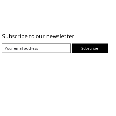
Subscribe to our newsletter
Subscribe