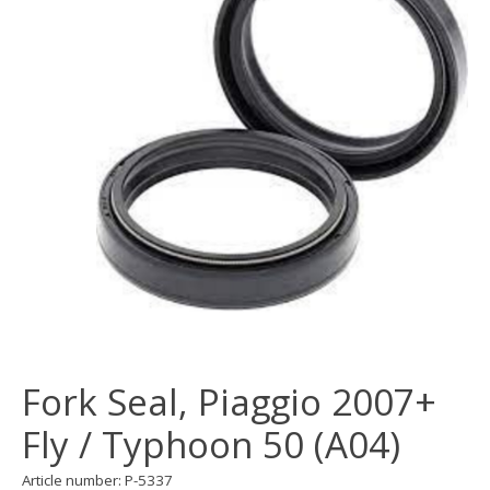
Fork Seal, Piaggio 2007+
Fly / Typhoon 50 (A04)
Article number: P-5337