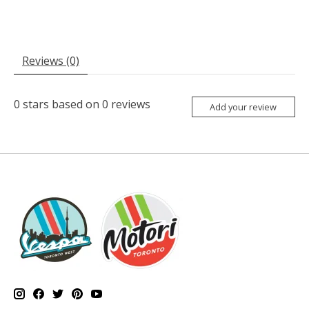
Reviews (0)
0
stars based on
0
reviews
Add your review