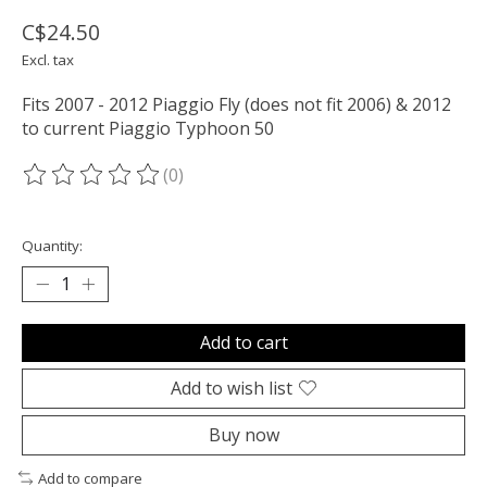
C$24.50
Excl. tax
Fits 2007 - 2012 Piaggio Fly (does not fit 2006) & 2012
to current Piaggio Typhoon 50
(0)
The rating of this product is
0
out of 5
Quantity:
Add to cart
Add to wish list
Buy now
Add to compare