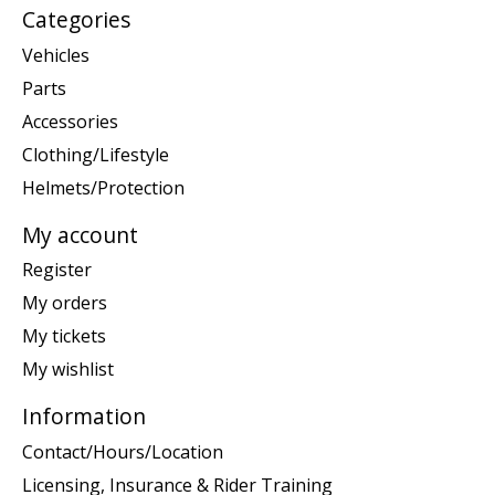
Categories
Vehicles
Parts
Accessories
Clothing/Lifestyle
Helmets/Protection
My account
Register
My orders
My tickets
My wishlist
Information
Contact/Hours/Location
Licensing, Insurance & Rider Training