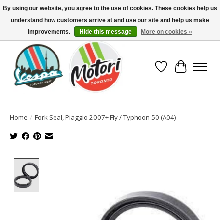
By using our website, you agree to the use of cookies. These cookies help us
understand how customers arrive at and use our site and help us make
North America's Oldest Factory Authorized Dealer - (416) 588-8377..................
SIGN UP/LOG IN TO DISPLAY PRICING
improvements.
Hide this message
More on cookies »
Wish List
Cart
Home
/
Fork Seal, Piaggio 2007+ Fly / Typhoon 50 (A04)
Product image slideshow Items